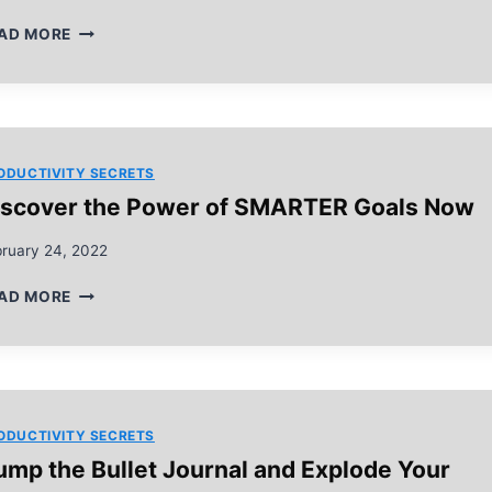
BEST
AD MORE
5
EISENHOWER
MATRIX
TIPS
YOU
WILL
ODUCTIVITY SECRETS
READ
iscover the Power of SMARTER Goals Now
THIS
YEAR
bruary 24, 2022
DISCOVER
AD MORE
THE
POWER
OF
SMARTER
GOALS
NOW
ODUCTIVITY SECRETS
ump the Bullet Journal and Explode Your