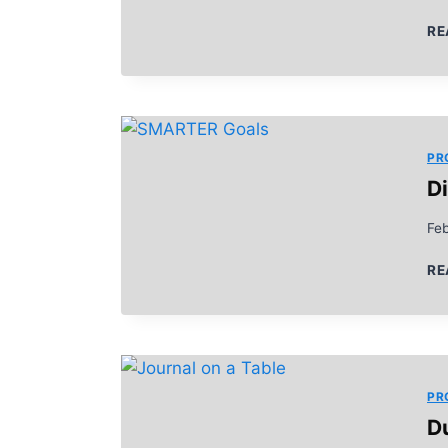
RE
PR
D
Fe
RE
PR
D