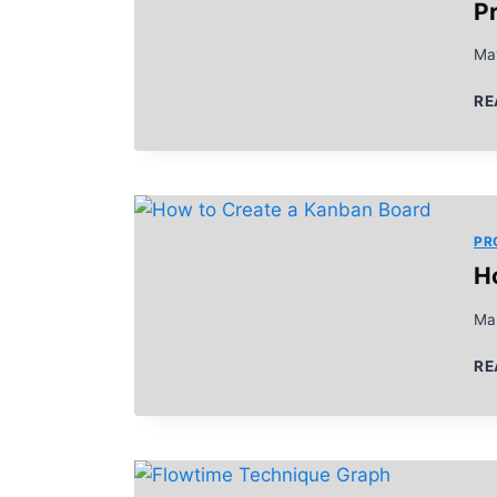
Pr
Ma
RE
PR
H
Ma
RE