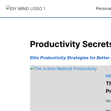
Skip
Persona
to
content
Productivity Secret
Elite Productivity Strategies for Bette
PR
T
P
Ma