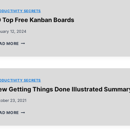
MANAGEMENT
ODUCTIVITY SECRETS
0 Top Free Kanban Boards
nuary 12, 2024
10
AD MORE
TOP
FREE
KANBAN
BOARDS
ODUCTIVITY SECRETS
ew Getting Things Done Illustrated Summar
tober 23, 2021
NEW
AD MORE
GETTING
THINGS
DONE