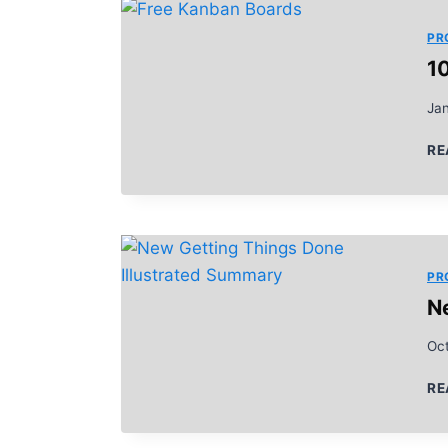
PR
1
Ja
RE
PR
N
Oc
RE