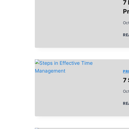
7
Pr
Oct
RE
PR
7
Oct
RE