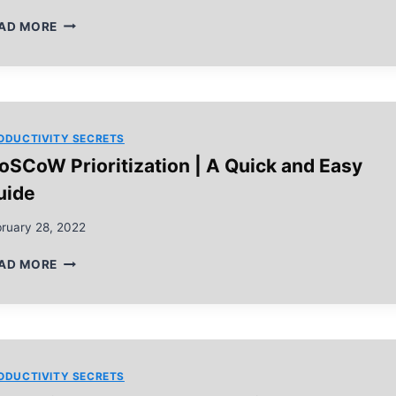
RAPID
AD MORE
PLANNING
METHOD
IN
5
EASY
STEPS
ODUCTIVITY SECRETS
oSCoW Prioritization | A Quick and Easy
uide
ruary 28, 2022
MOSCOW
AD MORE
PRIORITIZATION
|
A
QUICK
AND
EASY
ODUCTIVITY SECRETS
GUIDE