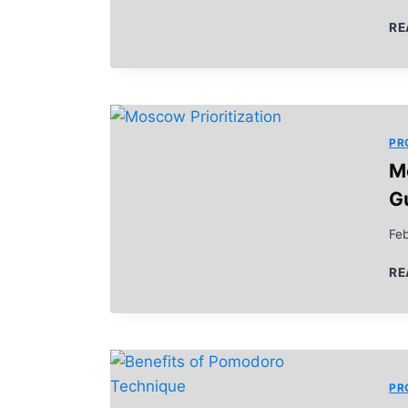
RE
PR
M
G
Feb
RE
PR