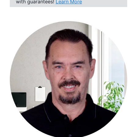
with guarantees!
Learn More