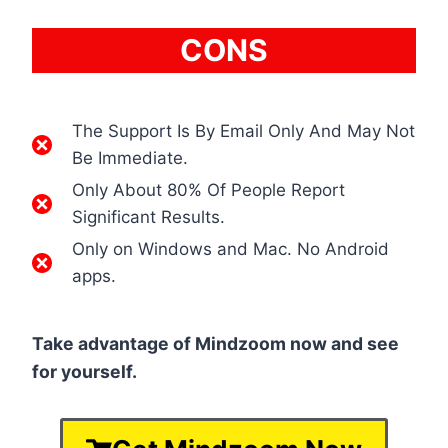
CONS
The Support Is By Email Only And May Not
Be Immediate.
Only About 80% Of People Report
Significant Results.
Only on Windows and Mac. No Android
apps.
Take advantage of Mindzoom now and see
for yourself.