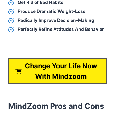
Get Rid of Bad Habits
Produce Dramatic Weight-Loss
Radically Improve Decision-Making
Perfectly Refine Attitudes And Behavior
Change Your Life Now
With Mindzoom
MindZoom Pros and Cons