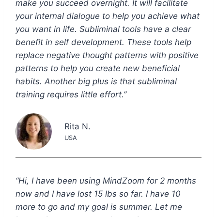
make you succeed overnight. It will facilitate
your internal dialogue to help you achieve what
you want in life. Subliminal tools have a clear
benefit in self development. These tools help
replace negative thought patterns with positive
patterns to help you create new beneficial
habits. Another big plus is that subliminal
training requires little effort.”
Rita N.
USA
“Hi, I have been using MindZoom for 2 months
now and I have lost 15 lbs so far. I have 10
more to go and my goal is summer. Let me