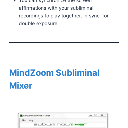
You can synchronize the screen
affirmations with your subliminal
recordings to play together, in sync, for
double exposure.
MindZoom Subliminal
Mixer