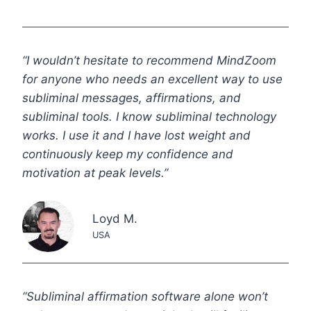
“I wouldn’t hesitate to recommend MindZoom
for anyone who needs an excellent way to use
subliminal messages, affirmations, and
subliminal tools. I know subliminal technology
works. I use it and I have lost weight and
continuously keep my confidence and
motivation at peak levels.”
Loyd M.
USA
“Subliminal affirmation software alone won’t