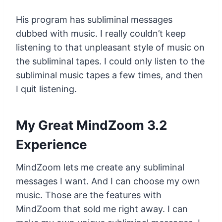
His program has subliminal messages
dubbed with music. I really couldn’t keep
listening to that unpleasant style of music on
the subliminal tapes. I could only listen to the
subliminal music tapes a few times, and then
I quit listening.
My Great MindZoom 3.2
Experience
MindZoom lets me create any subliminal
messages I want. And I can choose my own
music. Those are the features with
MindZoom that sold me right away. I can