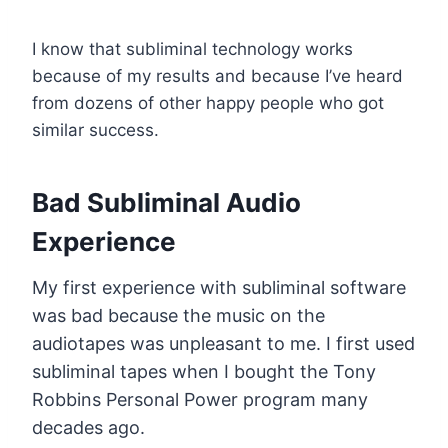
I know that subliminal technology works
because of my results and because I’ve heard
from dozens of other happy people who got
similar success.
Bad Subliminal Audio
Experience
My first experience with subliminal software
was bad because the music on the
audiotapes was unpleasant to me. I first used
subliminal tapes when I bought the Tony
Robbins Personal Power program many
decades ago.