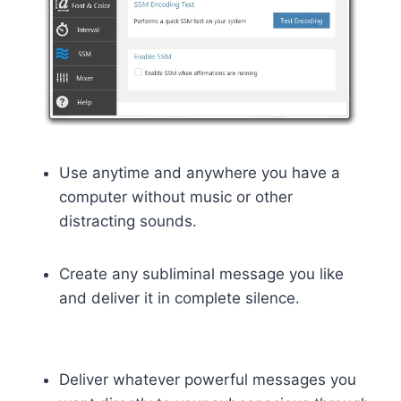
Use anytime and anywhere you have a
computer without music or other
distracting sounds.
Create any subliminal message you like
and deliver it in complete silence.
Deliver whatever powerful messages you