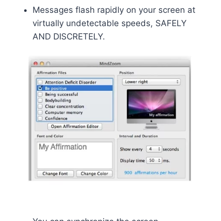
Messages flash rapidly on your screen at
virtually undetectable speeds, SAFELY
AND DISCRETELY.