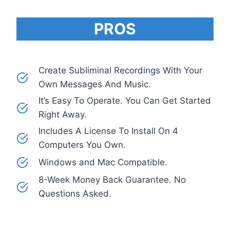
PROS
Create Subliminal Recordings With Your
Own Messages And Music.
It’s Easy To Operate. You Can Get Started
Right Away.
Includes A License To Install On 4
Computers You Own.
Windows and Mac Compatible.
8-Week Money Back Guarantee. No
Questions Asked.