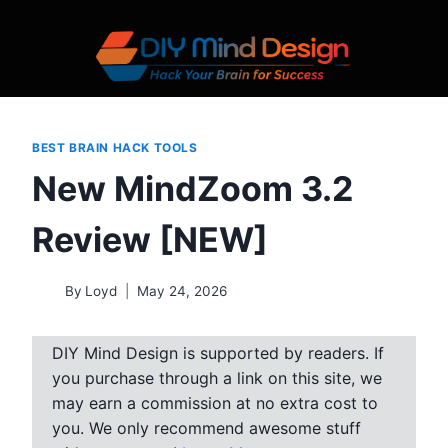
Skip
to
content
BEST BRAIN HACK TOOLS
New MindZoom 3.2
Review [NEW]
By
Loyd
May 24, 2026
DIY Mind Design is supported by readers. If
you purchase through a link on this site, we
may earn a commission at no extra cost to
you. We only recommend awesome stuff