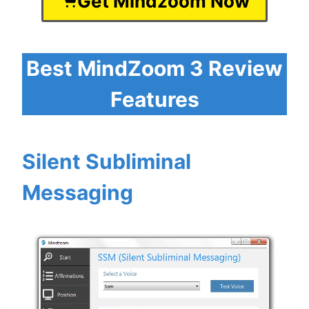
Get Mindzoom Now
Best MindZoom 3 Review
Features
Silent Subliminal
Messaging