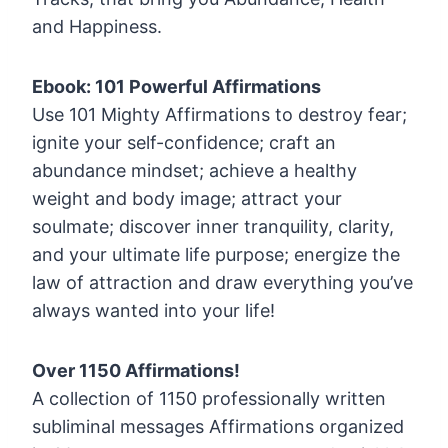
and Happiness.
Ebook: 101 Powerful Affirmations
Use 101 Mighty Affirmations to destroy fear;
ignite your self-confidence; craft an
abundance mindset; achieve a healthy
weight and body image; attract your
soulmate; discover inner tranquility, clarity,
and your ultimate life purpose; energize the
law of attraction and draw everything you’ve
always wanted into your life!
Over 1150 Affirmations!
A collection of 1150 professionally written
subliminal messages Affirmations organized