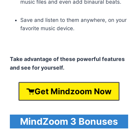
music files and even add binaural beats.
Save and listen to them anywhere, on your
favorite music device.
Take advantage of these powerful features
and see for yourself.
Get Mindzoom Now
MindZoom 3 Bonuses