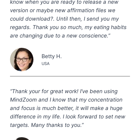
know when you are ready to release a new
version or maybe new affirmation files we
could download?. Until then, I send you my
regards. Thank you so much, my eating habits
are changing due to a new conscience.”
Betty H.
USA
“Thank your for great work! I’ve been using
MindZoom and I know that my concentration
and focus is much better, it will make a huge
difference in my life. I look forward to set new
targets. Many thanks to you.”