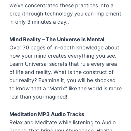
we’ve concentrated these practices into a
breakthrough technology you can implement
in only 3 minutes a day..
Mind Reality – The Universe is Mental
Over 70 pages of in-depth knowledge about
how your mind creates everything you see.
Learn Universal secrets that rule every area
of life and reality. What is the construct of
our reality? Examine it, you will be shocked
to know that a “Matrix” like the world is more
real than you imagined!
Meditation MP3 Audio Tracks
Relax and Meditate while listening to Audio
Tracks, that bring you Abundance, Health