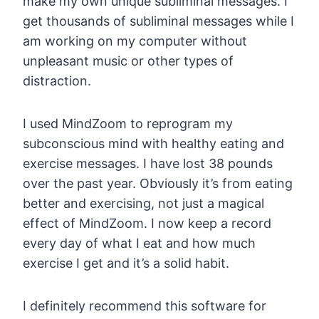
make my own unique subliminal messages. I
get thousands of subliminal messages while I
am working on my computer without
unpleasant music or other types of
distraction.
I used MindZoom to reprogram my
subconscious mind with healthy eating and
exercise messages. I have lost 38 pounds
over the past year. Obviously it’s from eating
better and exercising, not just a magical
effect of MindZoom. I now keep a record
every day of what I eat and how much
exercise I get and it’s a solid habit.
I definitely recommend this software for