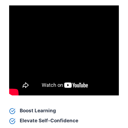
Boost Learning
Elevate Self-Confidence