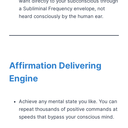
want directly to your subconscious through
a Subliminal Frequency envelope, not
heard consciously by the human ear.
Affirmation Delivering
Engine
Achieve any mental state you like. You can
repeat thousands of positive commands at
speeds that bypass your conscious mind.