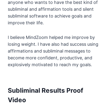
anyone who wants to have the best kind of
subliminal and affirmation tools and silent
subliminal software to achieve goals and
improve their life.
I believe MindZoom helped me improve by
losing weight. I have also had success using
affirmations and subliminal messages to
become more confident, productive, and
explosively motivated to reach my goals.
Subliminal Results Proof
Video