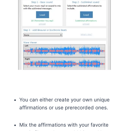
You can either create your own unique
affirmations or use prerecorded ones.
Mix the affirmations with your favorite