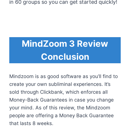
in 60 groups so you can get started quickly!
MindZoom 3 Review
Conclusion
Mindzoom is as good software as you’ll find to
create your own subliminal experiences. It’s
sold through Clickbank, which enforces all
Money-Back Guarantees in case you change
your mind. As of this review, the Mindzoom
people are offering a Money Back Guarantee
that lasts 8 weeks.