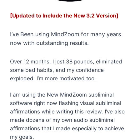
[Updated to Include the New 3.2 Version]
I’ve Been using MindZoom for many years
now with outstanding results.
Over 12 months, I lost 38 pounds, eliminated
some bad habits, and my confidence
exploded. I’m more motivated too.
I am using the New MindZoom subliminal
software right now flashing visual subliminal
affirmations while writing this review. I’ve also
made dozens of my own audio subliminal
affirmations that I made especially to achieve
my goals.