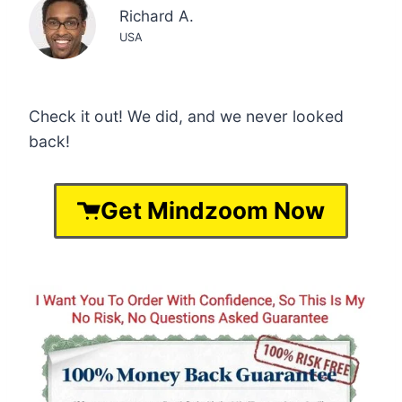
Richard A.
USA
Check it out! We did, and we never looked
back!
Get Mindzoom Now