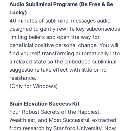
Audio Subliminal Programs (Be Free & Be
Lucky)
40 minutes of subliminal messages audio
designed to gently rewrite key subconscious
limiting beliefs and open the way for
beneficial positive personal change. You will
find yourself transforming automatically into
a relaxed state so the embedded subliminal
suggestions take effect with little or no
resistance.
(Only for Windows)
Brain Elevation Success Kit
Four Robust Secrets of the Happiest,
Wealthiest, and Most Successful, extracted
from research by Stanford University. Now