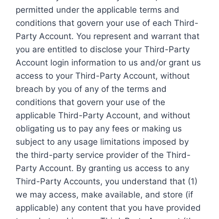
permitted under the applicable terms and
conditions that govern your use of each Third-
Party Account. You represent and warrant that
you are entitled to disclose your Third-Party
Account login information to us and/or grant us
access to your Third-Party Account, without
breach by you of any of the terms and
conditions that govern your use of the
applicable Third-Party Account, and without
obligating us to pay any fees or making us
subject to any usage limitations imposed by
the third-party service provider of the Third-
Party Account. By granting us access to any
Third-Party Accounts, you understand that (1)
we may access, make available, and store (if
applicable) any content that you have provided