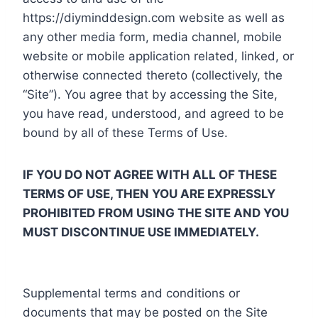
https://diyminddesign.com website as well as
any other media form, media channel, mobile
website or mobile application related, linked, or
otherwise connected thereto (collectively, the
“Site”). You agree that by accessing the Site,
you have read, understood, and agreed to be
bound by all of these Terms of Use.
IF YOU DO NOT AGREE WITH ALL OF THESE
TERMS OF USE, THEN YOU ARE EXPRESSLY
PROHIBITED FROM USING THE SITE AND YOU
MUST DISCONTINUE USE IMMEDIATELY.
Supplemental terms and conditions or
documents that may be posted on the Site