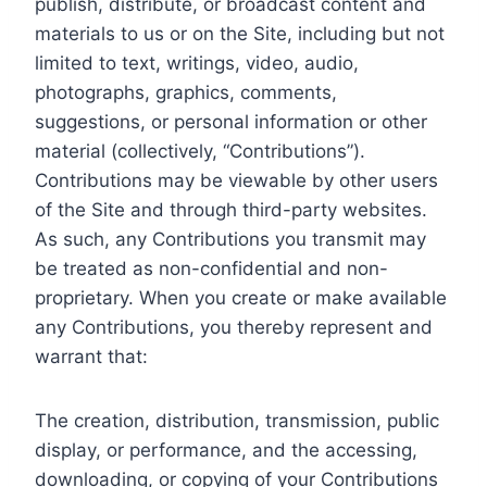
publish, distribute, or broadcast content and
materials to us or on the Site, including but not
limited to text, writings, video, audio,
photographs, graphics, comments,
suggestions, or personal information or other
material (collectively, “Contributions”).
Contributions may be viewable by other users
of the Site and through third-party websites.
As such, any Contributions you transmit may
be treated as non-confidential and non-
proprietary. When you create or make available
any Contributions, you thereby represent and
warrant that:
The creation, distribution, transmission, public
display, or performance, and the accessing,
downloading, or copying of your Contributions