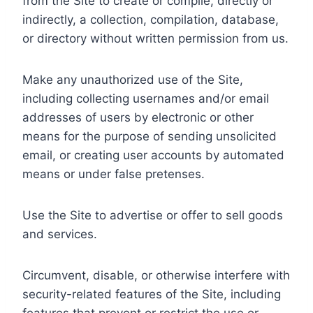
from the Site to create or compile, directly or
indirectly, a collection, compilation, database,
or directory without written permission from us.
Make any unauthorized use of the Site,
including collecting usernames and/or email
addresses of users by electronic or other
means for the purpose of sending unsolicited
email, or creating user accounts by automated
means or under false pretenses.
Use the Site to advertise or offer to sell goods
and services.
Circumvent, disable, or otherwise interfere with
security-related features of the Site, including