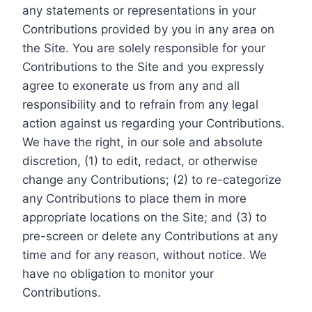
any statements or representations in your
Contributions provided by you in any area on
the Site. You are solely responsible for your
Contributions to the Site and you expressly
agree to exonerate us from any and all
responsibility and to refrain from any legal
action against us regarding your Contributions.
We have the right, in our sole and absolute
discretion, (1) to edit, redact, or otherwise
change any Contributions; (2) to re-categorize
any Contributions to place them in more
appropriate locations on the Site; and (3) to
pre-screen or delete any Contributions at any
time and for any reason, without notice. We
have no obligation to monitor your
Contributions.