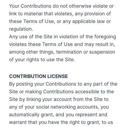
Your Contributions do not otherwise violate or
link to material that violates, any provision of
these Terms of Use, or any applicable law or
regulation.
Any use of the Site in violation of the foregoing
violates these Terms of Use and may result in,
among other things, termination or suspension
of your rights to use the Site.
CONTRIBUTION LICENSE
By posting your Contributions to any part of the
Site or making Contributions accessible to the
Site by linking your account from the Site to
any of your social networking accounts, you
automatically grant, and you represent and
warrant that you have the right to grant, to us