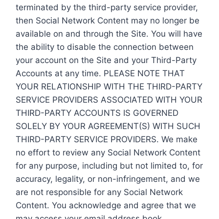
terminated by the third-party service provider,
then Social Network Content may no longer be
available on and through the Site. You will have
the ability to disable the connection between
your account on the Site and your Third-Party
Accounts at any time. PLEASE NOTE THAT
YOUR RELATIONSHIP WITH THE THIRD-PARTY
SERVICE PROVIDERS ASSOCIATED WITH YOUR
THIRD-PARTY ACCOUNTS IS GOVERNED
SOLELY BY YOUR AGREEMENT(S) WITH SUCH
THIRD-PARTY SERVICE PROVIDERS. We make
no effort to review any Social Network Content
for any purpose, including but not limited to, for
accuracy, legality, or non-infringement, and we
are not responsible for any Social Network
Content. You acknowledge and agree that we
may access your email address book