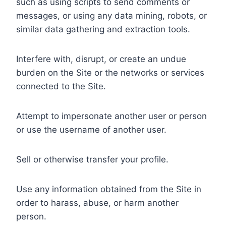
such as using scripts to send comments or
messages, or using any data mining, robots, or
similar data gathering and extraction tools.
Interfere with, disrupt, or create an undue
burden on the Site or the networks or services
connected to the Site.
Attempt to impersonate another user or person
or use the username of another user.
Sell or otherwise transfer your profile.
Use any information obtained from the Site in
order to harass, abuse, or harm another
person.