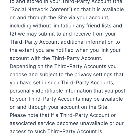
to and stored in your Third-Party Account (the
“Social Network Content”) so that it is available
on and through the Site via your account,
including without limitation any friend lists and
(2) we may submit to and receive from your
Third-Party Account additional information to
the extent you are notified when you link your
account with the Third-Party Account.
Depending on the Third-Party Accounts you
choose and subject to the privacy settings that
you have set in such Third-Party Accounts,
personally identifiable information that you post
to your Third-Party Accounts may be available
on and through your account on the Site.
Please note that if a Third-Party Account or
associated service becomes unavailable or our
access to such Third-Party Account is