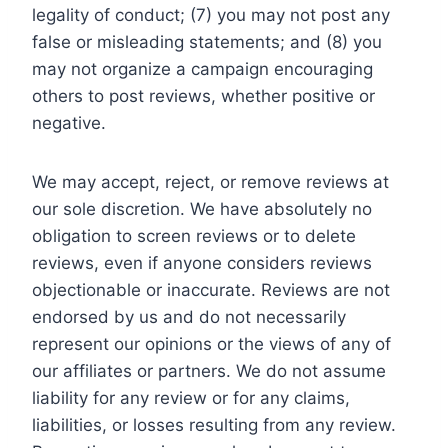
legality of conduct; (7) you may not post any
false or misleading statements; and (8) you
may not organize a campaign encouraging
others to post reviews, whether positive or
negative.
We may accept, reject, or remove reviews at
our sole discretion. We have absolutely no
obligation to screen reviews or to delete
reviews, even if anyone considers reviews
objectionable or inaccurate. Reviews are not
endorsed by us and do not necessarily
represent our opinions or the views of any of
our affiliates or partners. We do not assume
liability for any review or for any claims,
liabilities, or losses resulting from any review.