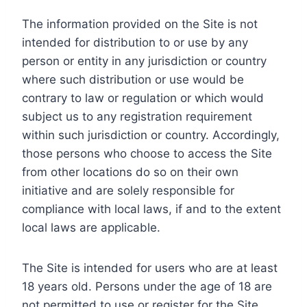
The information provided on the Site is not
intended for distribution to or use by any
person or entity in any jurisdiction or country
where such distribution or use would be
contrary to law or regulation or which would
subject us to any registration requirement
within such jurisdiction or country. Accordingly,
those persons who choose to access the Site
from other locations do so on their own
initiative and are solely responsible for
compliance with local laws, if and to the extent
local laws are applicable.
The Site is intended for users who are at least
18 years old. Persons under the age of 18 are
not permitted to use or register for the Site.