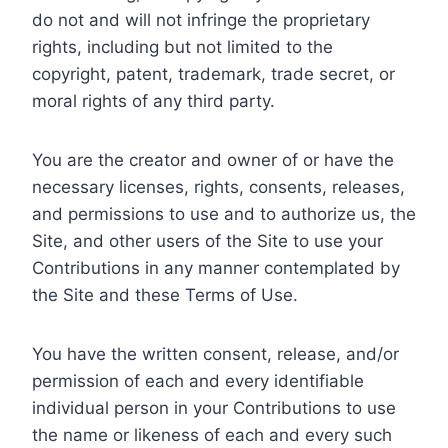
do not and will not infringe the proprietary
rights, including but not limited to the
copyright, patent, trademark, trade secret, or
moral rights of any third party.
You are the creator and owner of or have the
necessary licenses, rights, consents, releases,
and permissions to use and to authorize us, the
Site, and other users of the Site to use your
Contributions in any manner contemplated by
the Site and these Terms of Use.
You have the written consent, release, and/or
permission of each and every identifiable
individual person in your Contributions to use
the name or likeness of each and every such