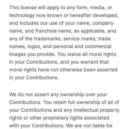
This license will apply to any form, media, or
technology now known or hereafter developed,
and includes our use of your name, company
name, and franchise name, as applicable, and
any of the trademarks, service marks, trade
names, logos, and personal and commercial
images you provide. You waive all moral rights
in your Contributions, and you warrant that
moral rights have not otherwise been asserted
in your Contributions.
We do not assert any ownership over your
Contributions. You retain full ownership of all of
your Contributions and any intellectual property
rights or other proprietary rights associated
with your Contributions. We are not liable for