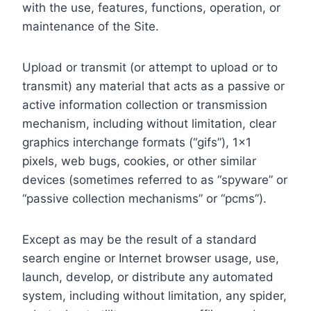
with the use, features, functions, operation, or
maintenance of the Site.
Upload or transmit (or attempt to upload or to
transmit) any material that acts as a passive or
active information collection or transmission
mechanism, including without limitation, clear
graphics interchange formats (“gifs”), 1×1
pixels, web bugs, cookies, or other similar
devices (sometimes referred to as “spyware” or
“passive collection mechanisms” or “pcms”).
Except as may be the result of a standard
search engine or Internet browser usage, use,
launch, develop, or distribute any automated
system, including without limitation, any spider,