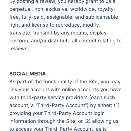
By posting a review, you hereby grant to us a
perpetual, non-exclusive, worldwide, royalty-
free, fully-paid, assignable, and sublicensable
right and license to reproduce, modify,
translate, transmit by any means, display,
perform, and/or distribute all content relating to
reviews.
SOCIAL MEDIA
As part of the functionality of the Site, you may
link your account with online accounts you have
with third-party service providers (each such
account, a “Third-Party Account”) by either: (1)
providing your Third-Party Account login
information through the Site; or (2) allowing us
to access your Third-Party Account, as is