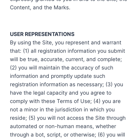
Content, and the Marks.
USER REPRESENTATIONS
By using the Site, you represent and warrant
that: (1) all registration information you submit
will be true, accurate, current, and complete;
(2) you will maintain the accuracy of such
information and promptly update such
registration information as necessary; (3) you
have the legal capacity and you agree to
comply with these Terms of Use; (4) you are
not a minor in the jurisdiction in which you
reside; (5) you will not access the Site through
automated or non-human means, whether
through a bot, script, or otherwise; (6) you will