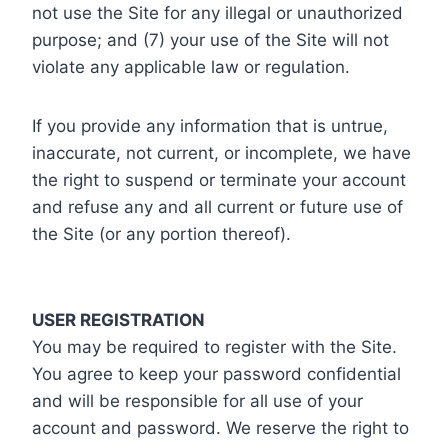
not use the Site for any illegal or unauthorized
purpose; and (7) your use of the Site will not
violate any applicable law or regulation.
If you provide any information that is untrue,
inaccurate, not current, or incomplete, we have
the right to suspend or terminate your account
and refuse any and all current or future use of
the Site (or any portion thereof).
USER REGISTRATION
You may be required to register with the Site.
You agree to keep your password confidential
and will be responsible for all use of your
account and password. We reserve the right to