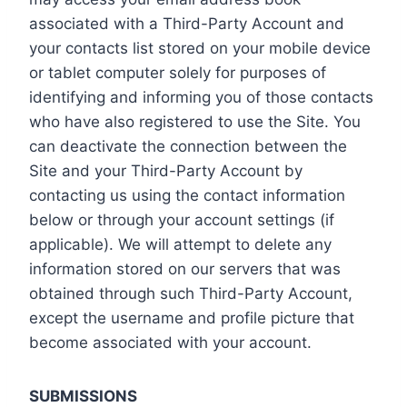
associated with a Third-Party Account and
your contacts list stored on your mobile device
or tablet computer solely for purposes of
identifying and informing you of those contacts
who have also registered to use the Site. You
can deactivate the connection between the
Site and your Third-Party Account by
contacting us using the contact information
below or through your account settings (if
applicable). We will attempt to delete any
information stored on our servers that was
obtained through such Third-Party Account,
except the username and profile picture that
become associated with your account.
SUBMISSIONS