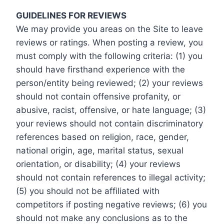
GUIDELINES FOR REVIEWS
We may provide you areas on the Site to leave
reviews or ratings. When posting a review, you
must comply with the following criteria: (1) you
should have firsthand experience with the
person/entity being reviewed; (2) your reviews
should not contain offensive profanity, or
abusive, racist, offensive, or hate language; (3)
your reviews should not contain discriminatory
references based on religion, race, gender,
national origin, age, marital status, sexual
orientation, or disability; (4) your reviews
should not contain references to illegal activity;
(5) you should not be affiliated with
competitors if posting negative reviews; (6) you
should not make any conclusions as to the