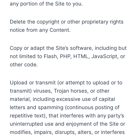
any portion of the Site to you.
Delete the copyright or other proprietary rights
notice from any Content.
Copy or adapt the Site’s software, including but
not limited to Flash, PHP, HTML, JavaScript, or
other code.
Upload or transmit (or attempt to upload or to
transmit) viruses, Trojan horses, or other
material, including excessive use of capital
letters and spamming (continuous posting of
repetitive text), that interferes with any party’s
uninterrupted use and enjoyment of the Site or
modifies, impairs, disrupts, alters, or interferes