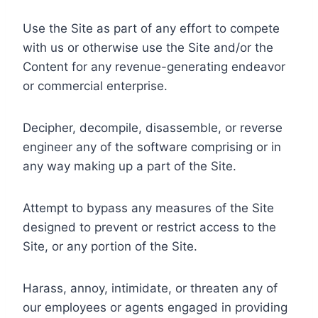
Use the Site as part of any effort to compete
with us or otherwise use the Site and/or the
Content for any revenue-generating endeavor
or commercial enterprise.
Decipher, decompile, disassemble, or reverse
engineer any of the software comprising or in
any way making up a part of the Site.
Attempt to bypass any measures of the Site
designed to prevent or restrict access to the
Site, or any portion of the Site.
Harass, annoy, intimidate, or threaten any of
our employees or agents engaged in providing