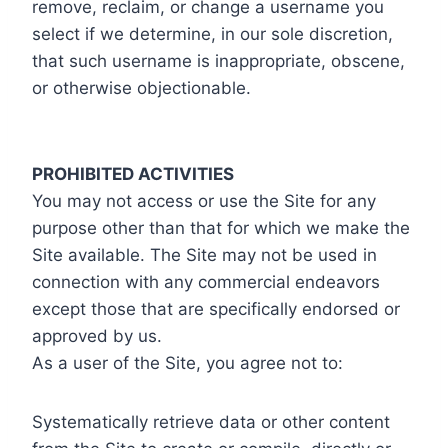
remove, reclaim, or change a username you
select if we determine, in our sole discretion,
that such username is inappropriate, obscene,
or otherwise objectionable.
PROHIBITED ACTIVITIES
You may not access or use the Site for any
purpose other than that for which we make the
Site available. The Site may not be used in
connection with any commercial endeavors
except those that are specifically endorsed or
approved by us.
As a user of the Site, you agree not to:
Systematically retrieve data or other content