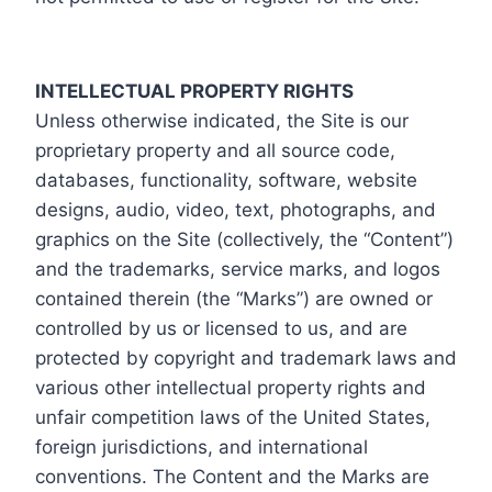
INTELLECTUAL PROPERTY RIGHTS
Unless otherwise indicated, the Site is our
proprietary property and all source code,
databases, functionality, software, website
designs, audio, video, text, photographs, and
graphics on the Site (collectively, the “Content”)
and the trademarks, service marks, and logos
contained therein (the “Marks”) are owned or
controlled by us or licensed to us, and are
protected by copyright and trademark laws and
various other intellectual property rights and
unfair competition laws of the United States,
foreign jurisdictions, and international
conventions. The Content and the Marks are