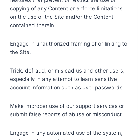
features that prevent or restrict the use or
copying of any Content or enforce limitations
on the use of the Site and/or the Content
contained therein.
Engage in unauthorized framing of or linking to
the Site.
Trick, defraud, or mislead us and other users,
especially in any attempt to learn sensitive
account information such as user passwords.
Make improper use of our support services or
submit false reports of abuse or misconduct.
Engage in any automated use of the system,