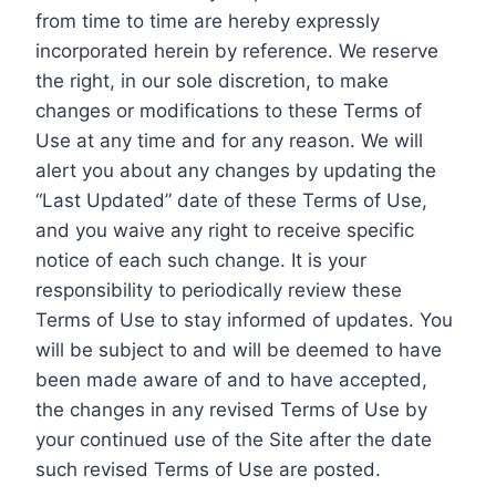
from time to time are hereby expressly
incorporated herein by reference. We reserve
the right, in our sole discretion, to make
changes or modifications to these Terms of
Use at any time and for any reason. We will
alert you about any changes by updating the
“Last Updated” date of these Terms of Use,
and you waive any right to receive specific
notice of each such change. It is your
responsibility to periodically review these
Terms of Use to stay informed of updates. You
will be subject to and will be deemed to have
been made aware of and to have accepted,
the changes in any revised Terms of Use by
your continued use of the Site after the date
such revised Terms of Use are posted.