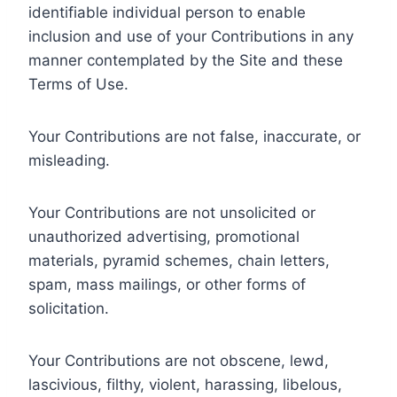
identifiable individual person to enable
inclusion and use of your Contributions in any
manner contemplated by the Site and these
Terms of Use.
Your Contributions are not false, inaccurate, or
misleading.
Your Contributions are not unsolicited or
unauthorized advertising, promotional
materials, pyramid schemes, chain letters,
spam, mass mailings, or other forms of
solicitation.
Your Contributions are not obscene, lewd,
lascivious, filthy, violent, harassing, libelous,