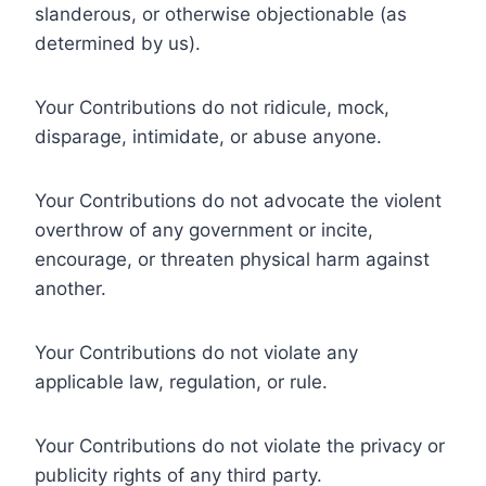
slanderous, or otherwise objectionable (as
determined by us).
Your Contributions do not ridicule, mock,
disparage, intimidate, or abuse anyone.
Your Contributions do not advocate the violent
overthrow of any government or incite,
encourage, or threaten physical harm against
another.
Your Contributions do not violate any
applicable law, regulation, or rule.
Your Contributions do not violate the privacy or
publicity rights of any third party.