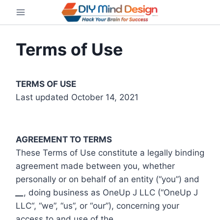
Skip
to
content
Terms of Use
TERMS OF USE
Last updated October 14, 2021
AGREEMENT TO TERMS
These Terms of Use constitute a legally binding
agreement made between you, whether
personally or on behalf of an entity (“you”) and
__
, doing business as OneUp J LLC (“OneUp J
LLC“, “we”, “us”, or “our”), concerning your
access to and use of the