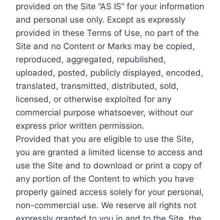
provided on the Site “AS IS” for your information
and personal use only. Except as expressly
provided in these Terms of Use, no part of the
Site and no Content or Marks may be copied,
reproduced, aggregated, republished,
uploaded, posted, publicly displayed, encoded,
translated, transmitted, distributed, sold,
licensed, or otherwise exploited for any
commercial purpose whatsoever, without our
express prior written permission.
Provided that you are eligible to use the Site,
you are granted a limited license to access and
use the Site and to download or print a copy of
any portion of the Content to which you have
properly gained access solely for your personal,
non-commercial use. We reserve all rights not
expressly granted to you in and to the Site, the