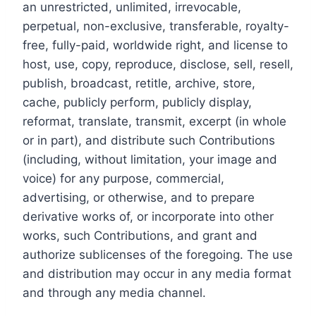
an unrestricted, unlimited, irrevocable,
perpetual, non-exclusive, transferable, royalty-
free, fully-paid, worldwide right, and license to
host, use, copy, reproduce, disclose, sell, resell,
publish, broadcast, retitle, archive, store,
cache, publicly perform, publicly display,
reformat, translate, transmit, excerpt (in whole
or in part), and distribute such Contributions
(including, without limitation, your image and
voice) for any purpose, commercial,
advertising, or otherwise, and to prepare
derivative works of, or incorporate into other
works, such Contributions, and grant and
authorize sublicenses of the foregoing. The use
and distribution may occur in any media format
and through any media channel.