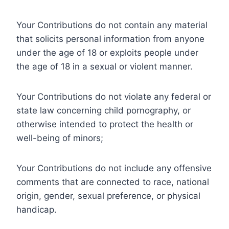
Your Contributions do not contain any material
that solicits personal information from anyone
under the age of 18 or exploits people under
the age of 18 in a sexual or violent manner.
Your Contributions do not violate any federal or
state law concerning child pornography, or
otherwise intended to protect the health or
well-being of minors;
Your Contributions do not include any offensive
comments that are connected to race, national
origin, gender, sexual preference, or physical
handicap.