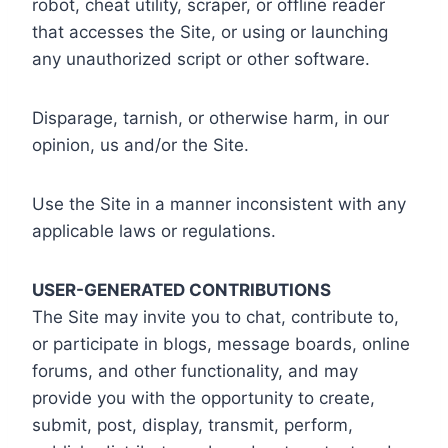
robot, cheat utility, scraper, or offline reader
that accesses the Site, or using or launching
any unauthorized script or other software.
Disparage, tarnish, or otherwise harm, in our
opinion, us and/or the Site.
Use the Site in a manner inconsistent with any
applicable laws or regulations.
USER-GENERATED CONTRIBUTIONS
The Site may invite you to chat, contribute to,
or participate in blogs, message boards, online
forums, and other functionality, and may
provide you with the opportunity to create,
submit, post, display, transmit, perform,