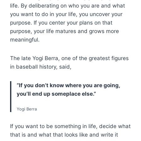
life. By deliberating on who you are and what
you want to do in your life, you uncover your
purpose. If you center your plans on that
purpose, your life matures and grows more
meaningful.
The late Yogi Berra, one of the greatest figures
in baseball history, said,
“If you don’t know where you are going,
you’ll end up someplace else.”
Yogi Berra
If you want to be something in life, decide what
that is and what that looks like and write it