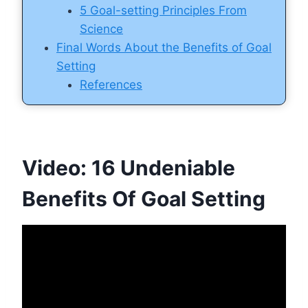
5 Goal-setting Principles From
Science
Final Words About the Benefits of Goal
Setting
References
Video: 16 Undeniable
Benefits Of Goal Setting