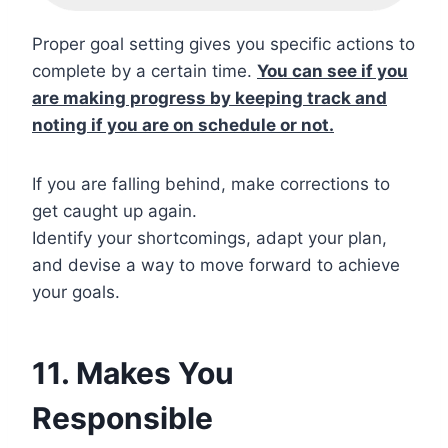
Proper goal setting gives you specific actions to
complete by a certain time.
You can see if you
are making progress by keeping track and
noting if you are on schedule or not.
If you are falling behind, make corrections to
get caught up again.
Identify your shortcomings, adapt your plan,
and devise a way to move forward to achieve
your goals.
11. Makes You
Responsible