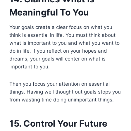
Meaningful To You
Your goals create a clear focus on what you
think is essential in life. You must think about
what is important to you and what you want to
do in life. If you reflect on your hopes and
dreams, your goals will center on what is
important to you.
Then you focus your attention on essential
things. Having well thought out goals stops you
from wasting time doing unimportant things.
15. Control Your Future