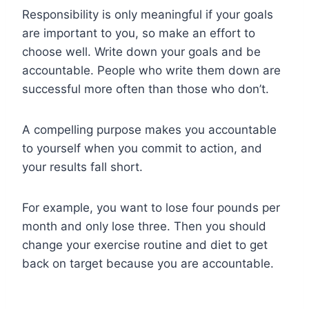
Responsibility is only meaningful if your goals
are important to you, so make an effort to
choose well. Write down your goals and be
accountable. People who write them down are
successful more often than those who don’t.
A compelling purpose makes you accountable
to yourself when you commit to action, and
your results fall short.
For example, you want to lose four pounds per
month and only lose three. Then you should
change your exercise routine and diet to get
back on target because you are accountable.