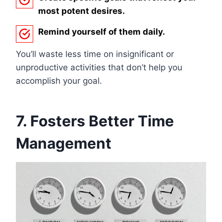
most potent desires.
Remind yourself of them daily.
You’ll waste less time on insignificant or
unproductive activities that don’t help you
accomplish your goal.
7. Fosters Better Time
Management