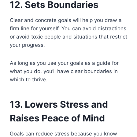
12. Sets Boundaries
Clear and concrete goals will help you draw a
firm line for yourself. You can avoid distractions
or avoid toxic people and situations that restrict
your progress.
As long as you use your goals as a guide for
what you do, you’ll have clear boundaries in
which to thrive.
13. Lowers Stress and
Raises Peace of Mind
Goals can reduce stress because you know