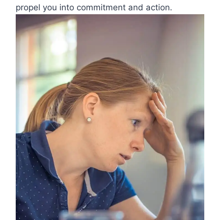
propel you into commitment and action.