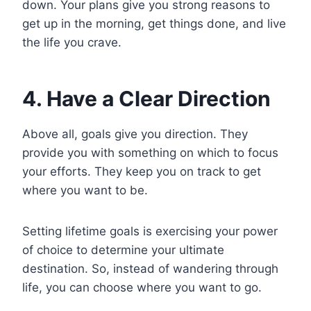
down. Your plans give you strong reasons to
get up in the morning, get things done, and live
the life you crave.
4. Have a Clear Direction
Above all, goals give you direction. They
provide you with something on which to focus
your efforts. They keep you on track to get
where you want to be.
Setting lifetime goals is exercising your power
of choice to determine your ultimate
destination. So, instead of wandering through
life, you can choose where you want to go.