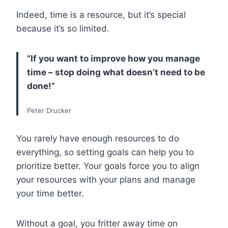
Indeed, time is a resource, but it’s special
because it’s so limited.
“If you want to improve how you manage
time – stop doing what doesn’t need to be
done!”
Peter Drucker
You rarely have enough resources to do
everything, so setting goals can help you to
prioritize better. Your goals force you to align
your resources with your plans and manage
your time better.
Without a goal, you fritter away time on