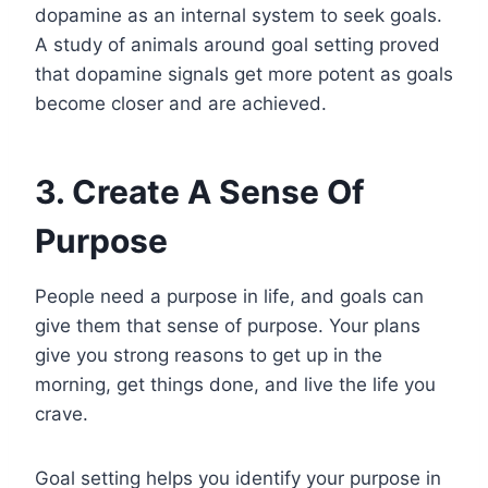
dopamine as an internal system to seek goals.
A study of animals around goal setting proved
that dopamine signals get more potent as goals
become closer and are achieved.
3. Create A Sense Of
Purpose
People need a purpose in life, and goals can
give them that sense of purpose. Your plans
give you strong reasons to get up in the
morning, get things done, and live the life you
crave.
Goal setting helps you identify your purpose in