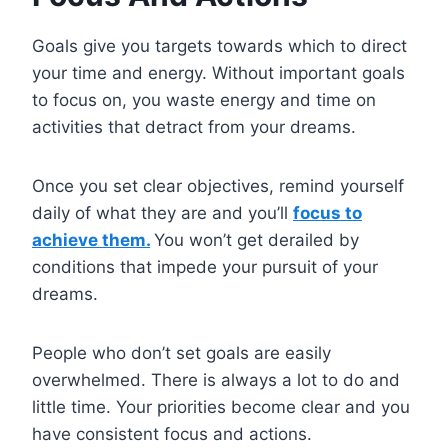
Goals give you targets towards which to direct
your time and energy. Without important goals
to focus on, you waste energy and time on
activities that detract from your dreams.
Once you set clear objectives, remind yourself
daily of what they are and you’ll
focus to
achieve them.
You won’t get derailed by
conditions that impede your pursuit of your
dreams.
People who don’t set goals are easily
overwhelmed. There is always a lot to do and
little time. Your priorities become clear and you
have consistent focus and actions.