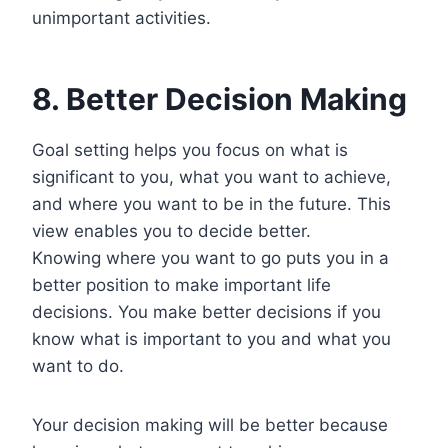
unimportant activities.
8. Better Decision Making
Goal setting helps you focus on what is
significant to you, what you want to achieve,
and where you want to be in the future. This
view enables you to decide better.
Knowing where you want to go puts you in a
better position to make important life
decisions. You make better decisions if you
know what is important to you and what you
want to do.
Your decision making will be better because