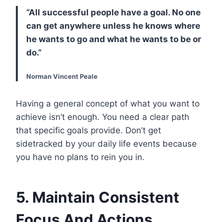
“All successful people have a goal. No one
can get anywhere unless he knows where
he wants to go and what he wants to be or
do.”
Norman Vincent Peale
Having a general concept of what you want to
achieve isn’t enough. You need a clear path
that specific goals provide. Don’t get
sidetracked by your daily life events because
you have no plans to rein you in.
5. Maintain Consistent
Focus And Actions