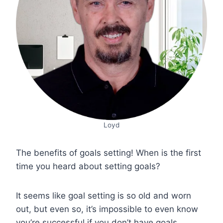
Loyd
The benefits of goals setting! When is the first
time you heard about setting goals?
It seems like goal setting is so old and worn
out, but even so, it’s impossible to even know
you’re successful if you don’t have goals.