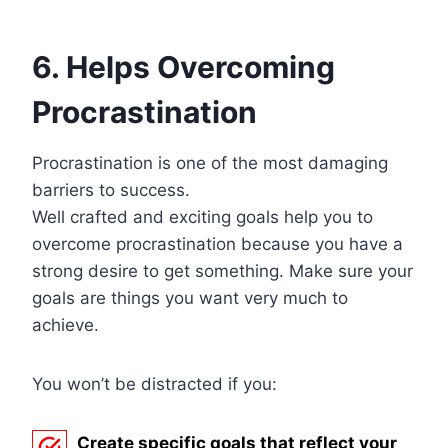
6. Helps Overcoming
Procrastination
Procrastination is one of the most damaging
barriers to success.
Well crafted and exciting goals help you to
overcome procrastination because you have a
strong desire to get something. Make sure your
goals are things you want very much to
achieve.
You won’t be distracted if you:
Create specific goals that reflect your