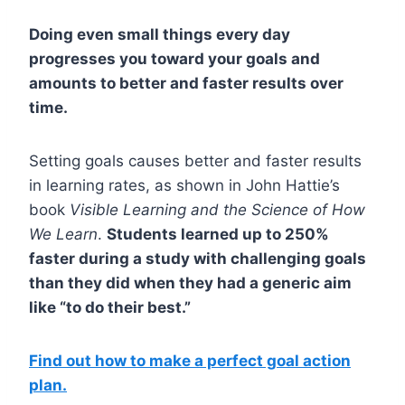
Doing even small things every day
progresses you toward your goals and
amounts to better and faster results over
time.
Setting goals causes better and faster results
in learning rates, as shown in John Hattie’s
book
Visible Learning and the Science of How
We Learn
.
Students learned up to 250%
faster during a study with challenging goals
than they did when they had a generic aim
like “to do their best.”
Find out how to make a perfect goal action
plan.