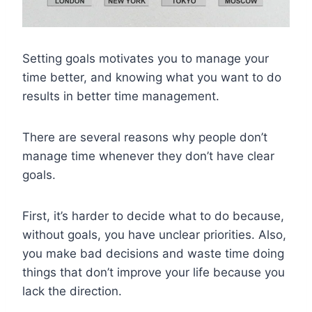
Setting goals motivates you to manage your
time better, and knowing what you want to do
results in better time management.
There are several reasons why people don’t
manage time whenever they don’t have clear
goals.
First, it’s harder to decide what to do because,
without goals, you have unclear priorities. Also,
you make bad decisions and waste time doing
things that don’t improve your life because you
lack the direction.