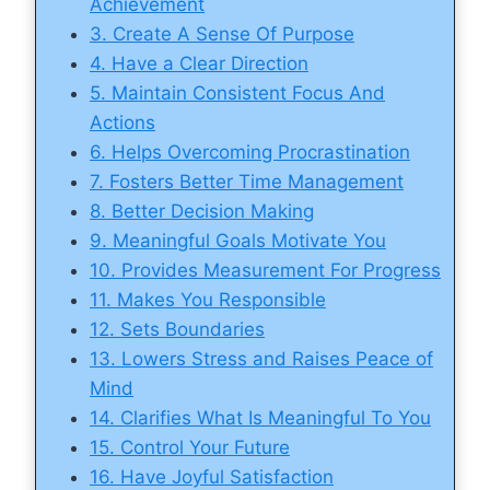
Achievement
3. Create A Sense Of Purpose
4. Have a Clear Direction
5. Maintain Consistent Focus And
Actions
6. Helps Overcoming Procrastination
7. Fosters Better Time Management
8. Better Decision Making
9. Meaningful Goals Motivate You
10. Provides Measurement For Progress
11. Makes You Responsible
12. Sets Boundaries
13. Lowers Stress and Raises Peace of
Mind
14. Clarifies What Is Meaningful To You
15. Control Your Future
16. Have Joyful Satisfaction