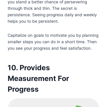
you stand a better chance of persevering
through thick and thin. The secret is
persistence. Seeing progress daily and weekly
helps you to be persistent.
Capitalize on goals to motivate you by planning
smaller steps you can do in a short time. Then
you see your progress and feel satisfaction.
10. Provides
Measurement For
Progress