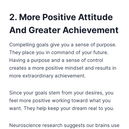
2. More Positive Attitude
And Greater Achievement
Compelling goals give you a sense of purpose.
They place you in command of your future.
Having a purpose and a sense of control
creates a more positive mindset and results in
more extraordinary achievement.
Since your goals stem from your desires, you
feel more positive working toward what you
want. They help keep your dream real to you.
Neuroscience research suggests our brains use