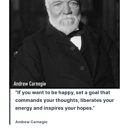
“If you want to be happy, set a goal that
commands your thoughts, liberates your
energy and inspires your hopes.”
Andrew Carnegie