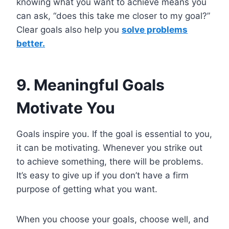
knowing what you want to achieve means you
can ask, “does this take me closer to my goal?”
Clear goals also help you
solve problems
better.
9. Meaningful Goals
Motivate You
Goals inspire you. If the goal is essential to you,
it can be motivating. Whenever you strike out
to achieve something, there will be problems.
It’s easy to give up if you don’t have a firm
purpose of getting what you want.
When you choose your goals, choose well, and