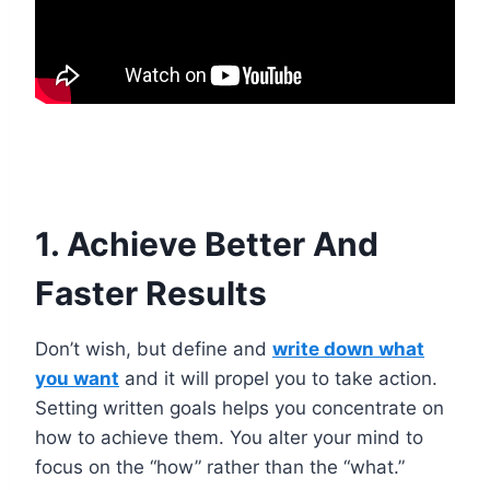
1. Achieve Better And
Faster Results
Don’t wish, but define and
write down what
you want
and it will propel you to take action.
Setting written goals helps you concentrate on
how to achieve them. You alter your mind to
focus on the “how” rather than the “what.”