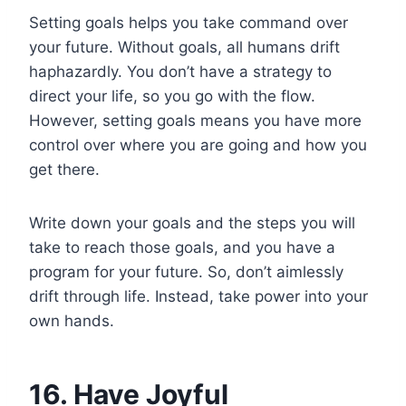
Setting goals helps you take command over
your future. Without goals, all humans drift
haphazardly. You don’t have a strategy to
direct your life, so you go with the flow.
However, setting goals means you have more
control over where you are going and how you
get there.
Write down your goals and the steps you will
take to reach those goals, and you have a
program for your future. So, don’t aimlessly
drift through life. Instead, take power into your
own hands.
16. Have Joyful