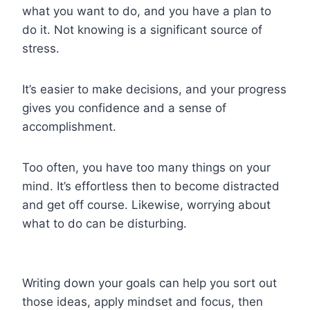
what you want to do, and you have a plan to
do it. Not knowing is a significant source of
stress.
It’s easier to make decisions, and your progress
gives you confidence and a sense of
accomplishment.
Too often, you have too many things on your
mind. It’s effortless then to become distracted
and get off course. Likewise, worrying about
what to do can be disturbing.
Writing down your goals can help you sort out
those ideas, apply mindset and focus, then