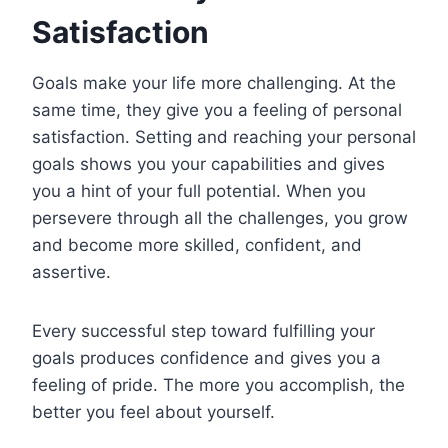
Satisfaction
Goals make your life more challenging. At the
same time, they give you a feeling of personal
satisfaction. Setting and reaching your personal
goals shows you your capabilities and gives
you a hint of your full potential. When you
persevere through all the challenges, you grow
and become more skilled, confident, and
assertive.
Every successful step toward fulfilling your
goals produces confidence and gives you a
feeling of pride. The more you accomplish, the
better you feel about yourself.