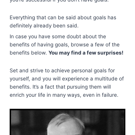
Everything that can be said about goals has
definitely already been said.
In case you have some doubt about the
benefits of having goals, browse a few of the
benefits below.
You may find a few surprises!
Set and strive to achieve personal goals for
yourself, and you will experience a multitude of
benefits. It’s a fact that pursuing them will
enrich your life in many ways, even in failure.