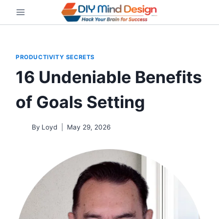
Skip
to
content
PRODUCTIVITY SECRETS
16 Undeniable Benefits
of Goals Setting
By
Loyd
May 29, 2026