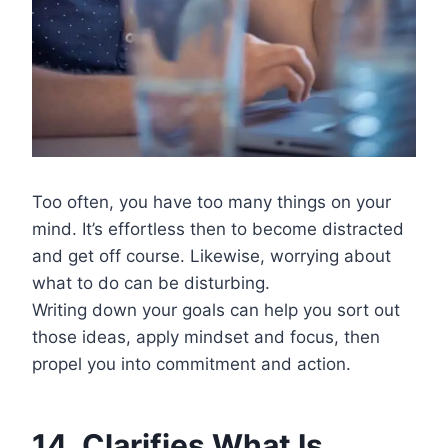
Too often, you have too many things on your
mind. It’s effortless then to become distracted
and get off course. Likewise, worrying about
what to do can be disturbing.
Writing down your goals can help you sort out
those ideas, apply mindset and focus, then
propel you into commitment and action.
14. Clarifies What Is