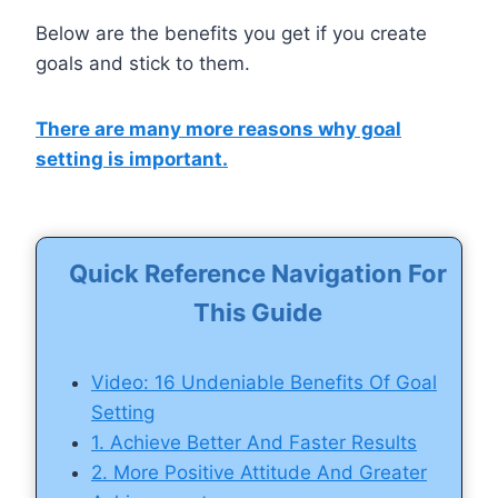
Below are the benefits you get if you create
goals and stick to them.
There are many more reasons why goal
setting is important.
Quick Reference Navigation For
This Guide
Video: 16 Undeniable Benefits Of Goal
Setting
1. Achieve Better And Faster Results
2. More Positive Attitude And Greater