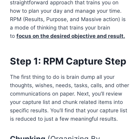
straightforward approach that trains you on
how to plan your day and manage your time.
RPM (Results, Purpose, and Massive action) is
a mode of thinking that trains your brain
to
focus on the desired objective and result.
Step 1: RPM Capture Step
The first thing to do is brain dump all your
thoughts, wishes, needs, tasks, calls, and other
communications on paper. Next, you’ll review
your capture list and chunk related items into
specific results. You’ll find that your capture list
is reduced to just a few meaningful results.
Chunking
(Organizing By