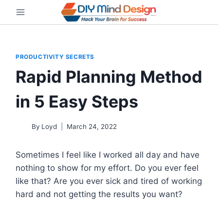
Skip
to
content
PRODUCTIVITY SECRETS
Rapid Planning Method
in 5 Easy Steps
By
Loyd
March 24, 2022
Sometimes I feel like I worked all day and have
nothing to show for my effort. Do you ever feel
like that? Are you ever sick and tired of working
hard and not getting the results you want?