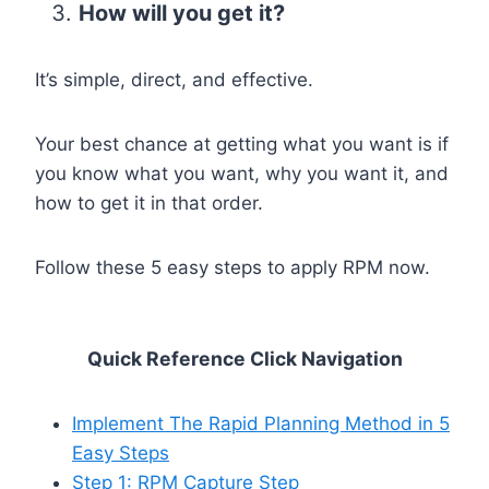
How will you get it?
It’s simple, direct, and effective.
Your best chance at getting what you want is if
you know what you want, why you want it, and
how to get it in that order.
Follow these 5 easy steps to apply RPM now.
Quick Reference Click Navigation
Implement The Rapid Planning Method in 5
Easy Steps
Step 1: RPM Capture Step