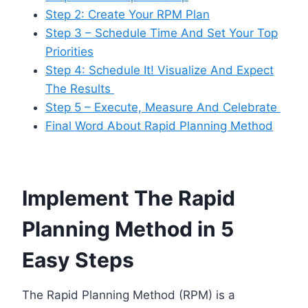
Step 2: Create Your RPM Plan
Step 3 – Schedule Time And Set Your Top
Priorities
Step 4: Schedule It! Visualize And Expect
The Results
Step 5 – Execute, Measure And Celebrate
Final Word About Rapid Planning Method
Implement The Rapid
Planning Method in 5
Easy Steps
The Rapid Planning Method (RPM) is a