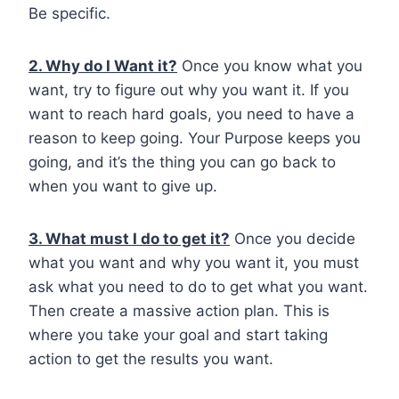
Be specific.
2. Why do I Want it?
Once you know what you
want, try to figure out why you want it. If you
want to reach hard goals, you need to have a
reason to keep going. Your Purpose keeps you
going, and it’s the thing you can go back to
when you want to give up.
3. What must I do to get it?
Once you decide
what you want and why you want it, you must
ask what you need to do to get what you want.
Then create a massive action plan. This is
where you take your goal and start taking
action to get the results you want.