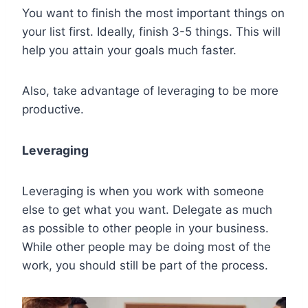
You want to finish the most important things on
your list first. Ideally, finish 3-5 things. This will
help you attain your goals much faster.
Also, take advantage of leveraging to be more
productive.
Leveraging
Leveraging is when you work with someone
else to get what you want. Delegate as much
as possible to other people in your business.
While other people may be doing most of the
work, you should still be part of the process.