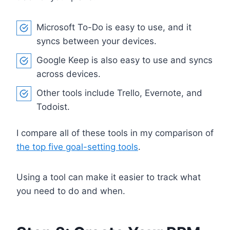
Microsoft To-Do is easy to use, and it
syncs between your devices.
Google Keep is also easy to use and syncs
across devices.
Other tools include Trello, Evernote, and
Todoist.
I compare all of these tools in my comparison of
the top five goal-setting tools
.
Using a tool can make it easier to track what
you need to do and when.