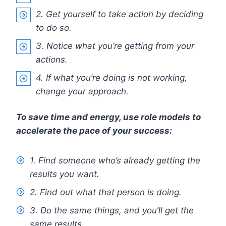
2. Get yourself to take action by deciding
to do so.
3. Notice what you’re getting from your
actions.
4. If what you’re doing is not working,
change your approach.
To save time and energy, use role models to
accelerate the pace of your success:
1. Find someone who’s already getting the
results you want.
2. Find out what that person is doing.
3. Do the same things, and you’ll get the
same results.