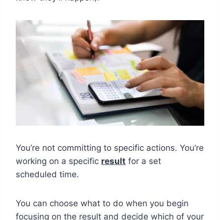
You’re not committing to specific actions. You’re
working on a specific
result
for a set
scheduled time.
You can choose what to do when you begin
focusing on the result and decide which of your