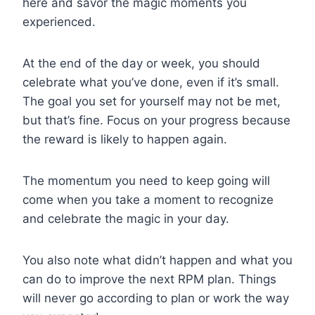
here and savor the magic moments you
experienced.
At the end of the day or week, you should
celebrate what you’ve done, even if it’s small.
The goal you set for yourself may not be met,
but that’s fine. Focus on your progress because
the reward is likely to happen again.
The momentum you need to keep going will
come when you take a moment to recognize
and celebrate the magic in your day.
You also note what didn’t happen and what you
can do to improve the next RPM plan. Things
will never go according to plan or work the way