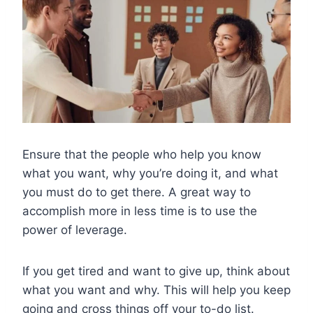
Ensure that the people who help you know
what you want, why you’re doing it, and what
you must do to get there. A great way to
accomplish more in less time is to use the
power of leverage.
If you get tired and want to give up, think about
what you want and why. This will help you keep
going and cross things off your to-do list.