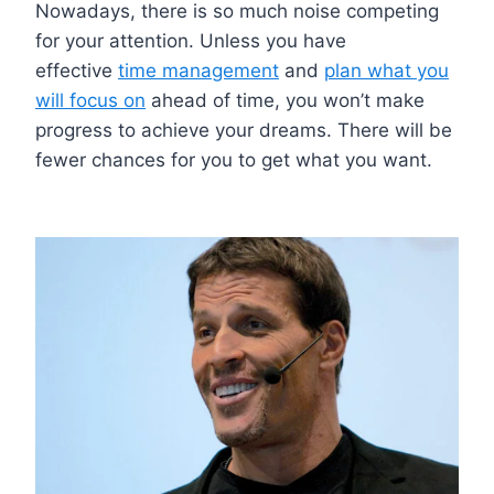
Nowadays, there is so much noise competing
for your attention. Unless you have
effective
time management
and
plan what you
will focus on
ahead of time, you won’t make
progress to achieve your dreams. There will be
fewer chances for you to get what you want.