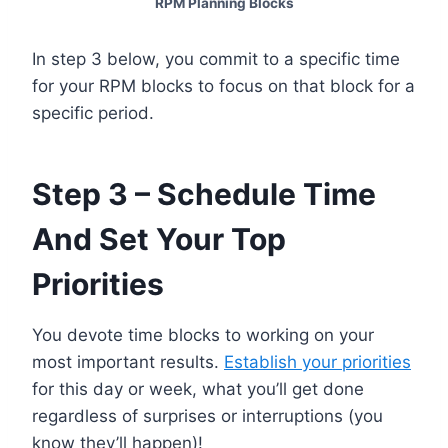
RPM Planning Blocks
In step 3 below, you commit to a specific time
for your RPM blocks to focus on that block for a
specific period.
Step 3 – Schedule Time
And Set Your Top
Priorities
You devote time blocks to working on your
most important results.
Establish your priorities
for this day or week, what you’ll get done
regardless of surprises or interruptions (you
know they’ll happen)!