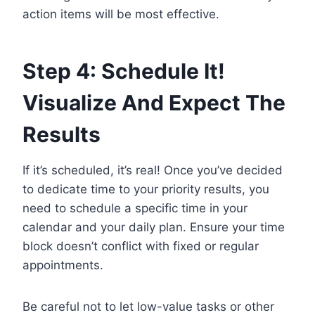
action items will be most effective.
Step 4: Schedule It!
Visualize And Expect The
Results
If it’s scheduled, it’s real! Once you’ve decided
to dedicate time to your priority results, you
need to schedule a specific time in your
calendar and your daily plan. Ensure your time
block doesn’t conflict with fixed or regular
appointments.
Be careful not to let low-value tasks or other