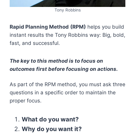
Tony Robbins
Rapid Planning Method
(RPM)
helps you build
instant results the Tony Robbins way: Big, bold,
fast, and successful.
The key to this method is to focus on
outcomes first before focusing on actions.
As part of the RPM method, you must ask three
questions in a specific order to maintain the
proper focus.
What do you want?
Why do you want it?