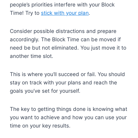
people’s priorities interfere with your Block
Time! Try to
stick with your plan
.
Consider possible distractions and prepare
accordingly. The Block Time can be moved if
need be but not eliminated. You just move it to
another time slot.
This is where you’ll succeed or fail. You should
stay on track with your plans and reach the
goals you’ve set for yourself.
The key to getting things done is knowing what
you want to achieve and how you can use your
time on your key results.