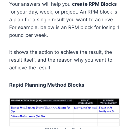
Your answers will help you
create RPM Blocks
for your day, week, or project. An RPM block is
a plan for a single result you want to achieve.
For example, below is an RPM block for losing 1
pound per week.
It shows the action to achieve the result, the
result itself, and the reason why you want to
achieve the result.
Rapid Planning Method Blocks