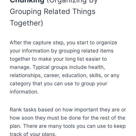
Grouping Related Things
Together)
After the capture step, you start to organize
your information by grouping related items
together to make your long list easier to
manage. Typical groups include health,
relationships, career, education, skills, or any
category that you can use to group your
information.
Rank tasks based on how important they are or
how soon they must be done for the rest of the
plan. There are many tools you can use to keep
track of your plans.