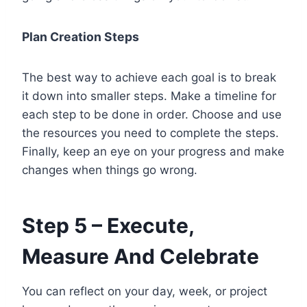
Plan Creation Steps
The best way to achieve each goal is to break
it down into smaller steps. Make a timeline for
each step to be done in order. Choose and use
the resources you need to complete the steps.
Finally, keep an eye on your progress and make
changes when things go wrong.
Step 5 – Execute,
Measure And Celebrate
You can reflect on your day, week, or project