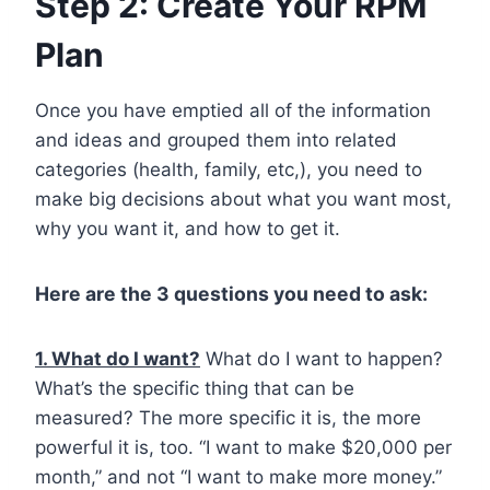
Step 2: Create Your RPM
Plan
Once you have emptied all of the information
and ideas and grouped them into related
categories (health, family, etc,), you need to
make big decisions about what you want most,
why you want it, and how to get it.
Here are the 3 questions you need to ask:
1. What do I want?
What do I want to happen?
What’s the specific thing that can be
measured? The more specific it is, the more
powerful it is, too. “I want to make $20,000 per
month,” and not “I want to make more money.”