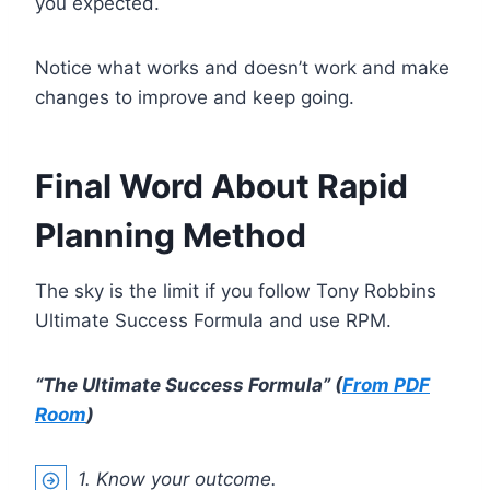
you expected.
Notice what works and doesn’t work and make
changes to improve and keep going.
Final Word About Rapid
Planning Method
The sky is the limit if you follow Tony Robbins
Ultimate Success Formula and use RPM.
“The Ultimate Success Formula” (
From PDF
Room
)
1. Know your outcome.