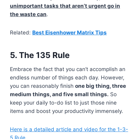
unimportant tasks that aren’t urgent go in
the waste can
.
Related:
Best Eisenhower Matrix Tips
5. The 135 Rule
Embrace the fact that you can’t accomplish an
endless number of things each day. However,
you can reasonably finish
one big thing, three
medium things, and five small things.
So
keep your daily to-do list to just those nine
items and boost your productivity immensely.
Here is a detailed article and video for the 1-3-
5 Rule.