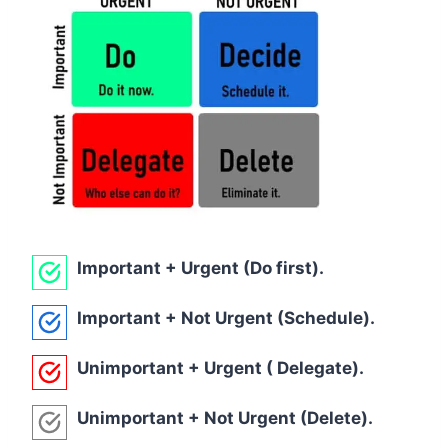
Important + Urgent (Do first).
Important + Not Urgent (Schedule).
Unimportant + Urgent ( Delegate).
Unimportant + Not Urgent (Delete).