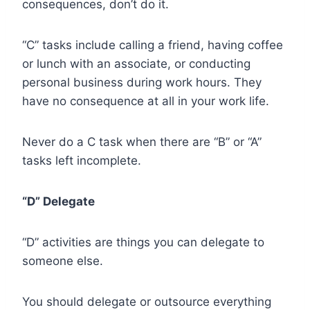
consequences, don’t do it.
“C” tasks include calling a friend, having coffee
or lunch with an associate, or conducting
personal business during work hours. They
have no consequence at all in your work life.
Never do a C task when there are “B” or “A”
tasks left incomplete.
“D” Delegate
“D” activities are things you can delegate to
someone else.
You should delegate or outsource everything