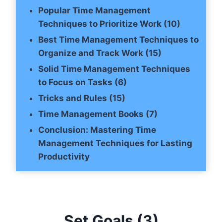
Popular Time Management
Techniques to Prioritize Work (10)
Best Time Management Techniques to
Organize and Track Work (15)
Solid Time Management Techniques
to Focus on Tasks (6)
Tricks and Rules (15)
Time Management Books (7)
Conclusion: Mastering Time
Management Techniques for Lasting
Productivity
Set Goals
(3)