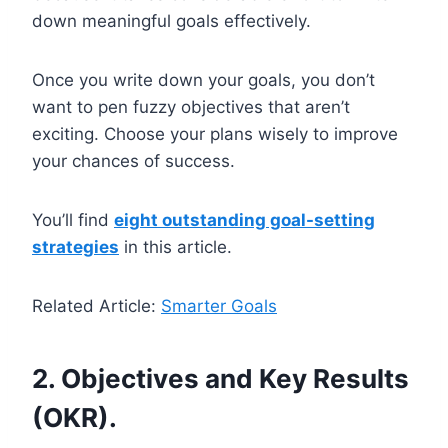
down meaningful goals effectively.
Once you write down your goals, you don’t
want to pen fuzzy objectives that aren’t
exciting. Choose your plans wisely to improve
your chances of success.
You’ll find
eight outstanding goal-setting
strategies
in this article.
Related Article:
Smarter Goals
2. Objectives and Key Results
(OKR).