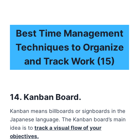
Best Time Management
Techniques to Organize
and Track Work (15)
14. Kanban Board.
Kanban means billboards or signboards in the
Japanese language. The Kanban board’s main
idea is to
track a visual flow of your
objectives.