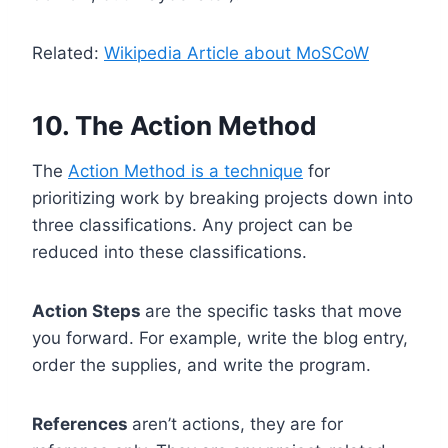
Related:
Wikipedia Article about MoSCoW
10. The Action Method
The
Action Method is a technique
for
prioritizing work by breaking projects down into
three classifications. Any project can be
reduced into these classifications.
Action Steps
are the specific tasks that move
you forward. For example, write the blog entry,
order the supplies, and write the program.
References
aren’t actions, they are for