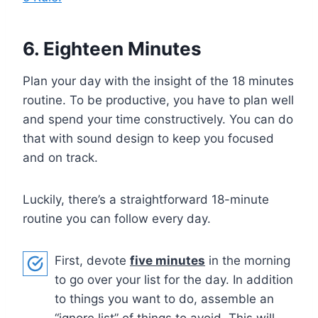
6. Eighteen Minutes
Plan your day with the insight of the 18 minutes
routine. To be productive, you have to plan well
and spend your time constructively. You can do
that with sound design to keep you focused
and on track.
Luckily, there’s a straightforward 18-minute
routine you can follow every day.
First, devote
five minutes
in the morning
to go over your list for the day. In addition
to things you want to do, assemble an
“ignore list” of things to avoid. This will