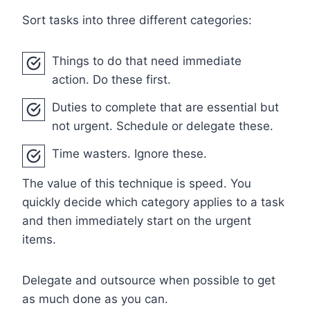
Sort tasks into three different categories:
Things to do that need immediate
action. Do these first.
Duties to complete that are essential but
not urgent. Schedule or delegate these.
Time wasters. Ignore these.
The value of this technique is speed. You
quickly decide which category applies to a task
and then immediately start on the urgent
items.
Delegate and outsource when possible to get
as much done as you can.