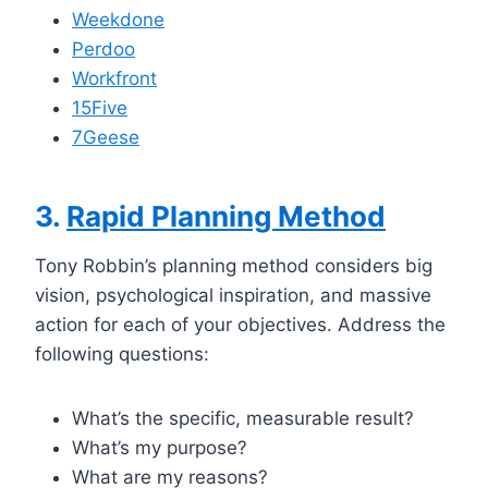
Weekdone
Perdoo
Workfront
15Five
7Geese
3.
Rapid Planning Method
Tony Robbin’s planning method considers big
vision, psychological inspiration, and massive
action for each of your objectives. Address the
following questions:
What’s the specific, measurable result?
What’s my purpose?
What are my reasons?