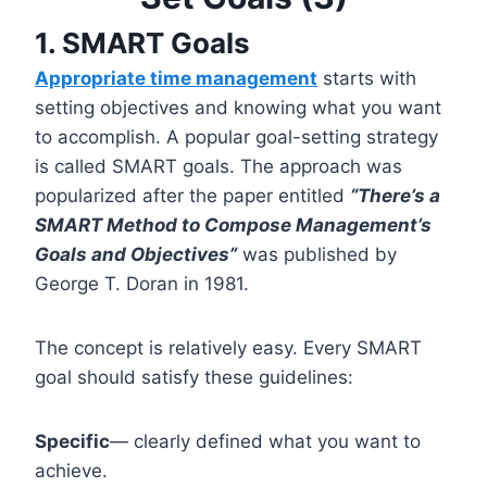
1. SMART Goals
Appropriate time management
starts with
setting objectives and knowing what you want
to accomplish. A popular goal-setting strategy
is called SMART goals. The approach was
popularized after the paper entitled
“There’s a
SMART Method to Compose Management’s
Goals and Objectives”
was published by
George T. Doran in 1981.
The concept is relatively easy. Every SMART
goal should satisfy these guidelines:
Specific
— clearly defined what you want to
achieve.