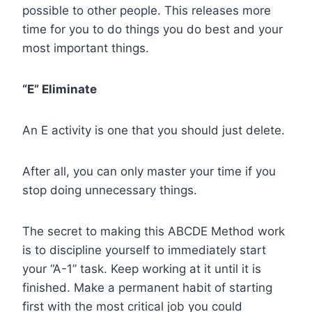
possible to other people. This releases more
time for you to do things you do best and your
most important things.
“E” Eliminate
An E activity is one that you should just delete.
After all, you can only master your time if you
stop doing unnecessary things.
The secret to making this ABCDE Method work
is to discipline yourself to immediately start
your “A-1” task. Keep working at it until it is
finished. Make a permanent habit of starting
first with the most critical job you could