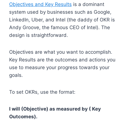
Objectives and Key Results
is a dominant
system used by businesses such as Google,
LinkedIn, Uber, and Intel (the daddy of OKR is
Andy Groove, the famous CEO of Intel). The
design is straightforward.
Objectives are what you want to accomplish.
Key Results are the outcomes and actions you
use to measure your progress towards your
goals.
To set OKRs, use the format:
I will (Objective) as measured by ( Key
Outcomes).