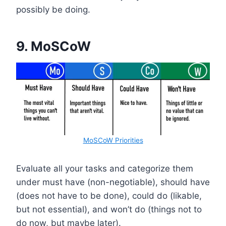
possibly be doing.
9.
MoSCoW
MoSCoW Priorities
Evaluate all your tasks and categorize them
under must have (non-negotiable), should have
(does not have to be done), could do (likable,
but not essential), and won’t do (things not to
do now, but maybe later).