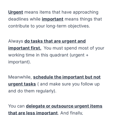
Urgent
means items that have approaching
deadlines while
important
means things that
contribute to your long-term objectives.
Always
do tasks that are urgent and
important first.
You must spend most of your
working time in this quadrant (urgent +
important).
Meanwhile,
schedule the important but not
urgent tasks
( and make sure you follow up
and do them regularly).
You can
delegate or outsource urgent items
that are less important
. And finally,