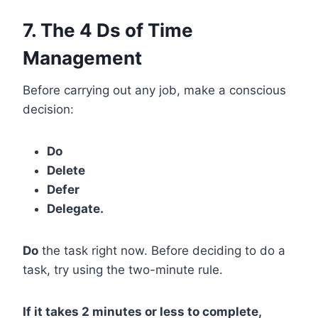
7. The 4 Ds of Time
Management
Before carrying out any job, make a conscious
decision:
Do
Delete
Defer
Delegate.
Do
the task right now. Before deciding to do a
task, try using the two-minute rule.
If it takes 2 minutes or less to complete,