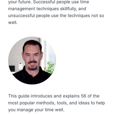
your future. Successful people use time
management techniques skillfully, and
unsuccessful people use the techniques not so
well.
This guide introduces and explains 56 of the
most popular methods, tools, and ideas to help
you manage your time well.