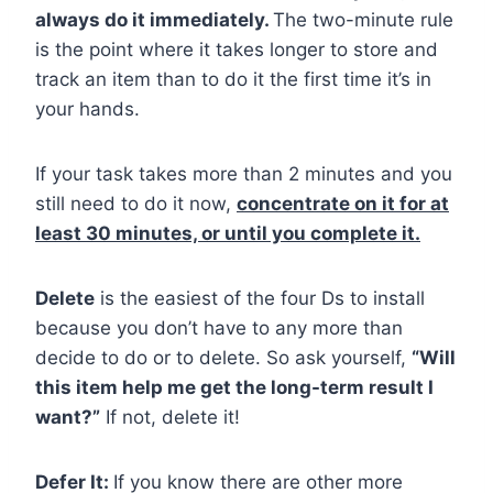
always do it immediately.
The two-minute rule
is the point where it takes longer to store and
track an item than to do it the first time it’s in
your hands.
If your task takes more than 2 minutes and you
still need to do it now,
concentrate on it for at
least 30 minutes, or until you complete it.
Delete
is the easiest of the four Ds to install
because you don’t have to any more than
decide to do or to delete. So ask yourself,
“Will
this item help me get the long-term result I
want?”
If not, delete it!
Defer It:
If you know there are other more