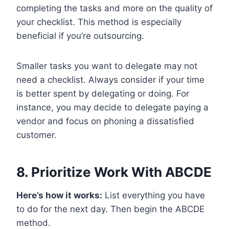
completing the tasks and more on the quality of
your checklist. This method is especially
beneficial if you’re outsourcing.
Smaller tasks you want to delegate may not
need a checklist. Always consider if your time
is better spent by delegating or doing. For
instance, you may decide to delegate paying a
vendor and focus on phoning a dissatisfied
customer.
8. Prioritize Work With ABCDE
Here’s how it works:
List everything you have
to do for the next day. Then begin the ABCDE
method.