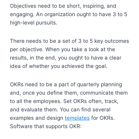
Objectives need to be short, inspiring, and
engaging. An organization ought to have 3 to 5
high-level pursuits.
There needs to be a set of 3 to 5 key outcomes
per objective. When you take a look at the
results, in the end, you ought to have a clear
idea of whether you achieved the goal.
OKRs need to be a part of quarterly planning
and, once you define them, communicate them
to all the employees. Set OKRs often, track,
and evaluate them. You can find several
examples and design
templates
for OKRs.
Software that supports OKR: