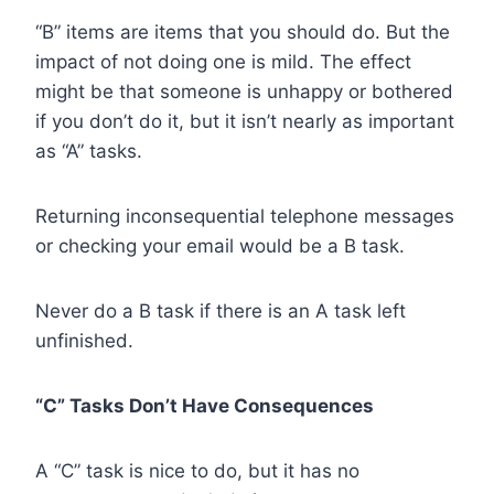
“B” items are items that you should do. But the
impact of not doing one is mild. The effect
might be that someone is unhappy or bothered
if you don’t do it, but it isn’t nearly as important
as “A” tasks.
Returning inconsequential telephone messages
or checking your email would be a B task.
Never do a B task if there is an A task left
unfinished.
“C” Tasks Don’t Have Consequences
A “C” task is nice to do, but it has no