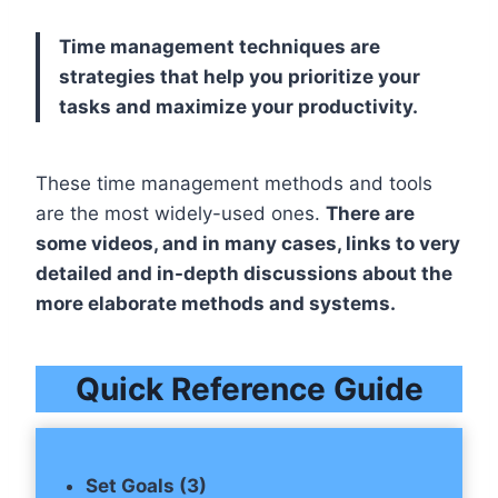
Time management techniques are
strategies that help you prioritize your
tasks and maximize your productivity.
These time management methods and tools
are the most widely-used ones.
There are
some videos, and in many cases, links to very
detailed and in-depth discussions about the
more elaborate methods and systems.
Quick Reference Guide
Set Goals (3)