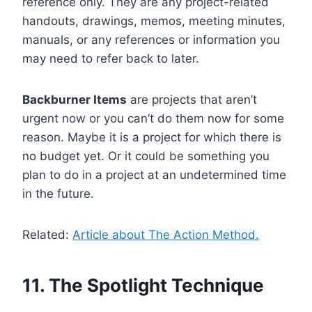
reference only. They are any project-related
handouts, drawings, memos, meeting minutes,
manuals, or any references or information you
may need to refer back to later.
Backburner Items
are projects that aren’t
urgent now or you can’t do them now for some
reason. Maybe it is a project for which there is
no budget yet. Or it could be something you
plan to do in a project at an undetermined time
in the future.
Related:
Article about The Action Method.
11. The Spotlight Technique