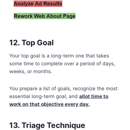
12. Top Goal
Your top goal is a long-term one that takes
some time to complete over a period of days,
weeks, or months.
You prepare a list of goals, recognize the most
essential long-term goal, and
allot time to
work on that objective every day.
13. Triage Technique