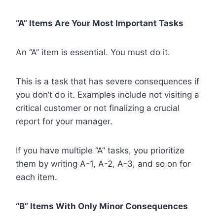
“A” Items Are Your Most Important Tasks
An “A” item is essential. You must do it.
This is a task that has severe consequences if
you don’t do it. Examples include not visiting a
critical customer or not finalizing a crucial
report for your manager.
If you have multiple “A” tasks, you prioritize
them by writing A-1, A-2, A-3, and so on for
each item.
“B” Items With Only Minor Consequences