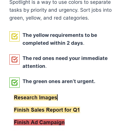
Spotlight is a way to use colors to separate
tasks by priority and urgency. Sort jobs into
green, yellow, and red categories.
The yellow requirements to be
completed within 2 days
.
The red ones need your immediate
attention
.
The green ones aren’t urgent.