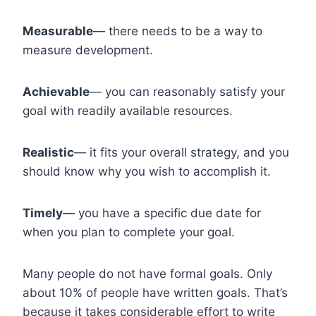
Measurable
— there needs to be a way to
measure development.
Achievable
— you can reasonably satisfy your
goal with readily available resources.
Realistic
— it fits your overall strategy, and you
should know why you wish to accomplish it.
Timely
— you have a specific due date for
when you plan to complete your goal.
Many people do not have formal goals. Only
about 10% of people have written goals. That’s
because it takes considerable effort to write