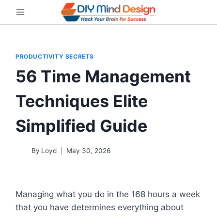
Skip
to
content
PRODUCTIVITY SECRETS
56 Time Management
Techniques Elite
Simplified Guide
By
Loyd
May 30, 2026
Managing what you do in the 168 hours a week
that you have determines everything about