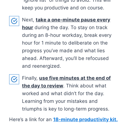
keep you productive and on course.
Next,
take a one-minute pause every
hour
during the day. To stay on track
during an 8-hour workday, break every
hour for 1 minute to deliberate on the
progress you’ve made and what lies
ahead. Afterward, you’ll be refocused
and reenergized.
Finally,
use five minutes at the end of
the day to review
. Think about what
worked and what didn’t for the day.
Learning from your mistakes and
triumphs is key to long-term progress.
Here’s a link for an
18-minute productivity kit.