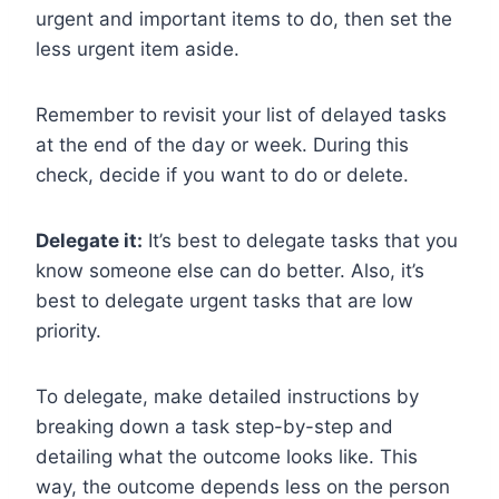
urgent and important items to do, then set the
less urgent item aside.
Remember to revisit your list of delayed tasks
at the end of the day or week. During this
check, decide if you want to do or delete.
Delegate it:
It’s best to delegate tasks that you
know someone else can do better. Also, it’s
best to delegate urgent tasks that are low
priority.
To delegate, make detailed instructions by
breaking down a task step-by-step and
detailing what the outcome looks like. This
way, the outcome depends less on the person