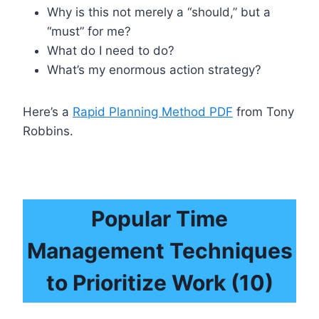
Why is this not merely a “should,” but a
“must” for me?
What do I need to do?
What’s my enormous action strategy?
Here’s a
Rapid Planning Method PDF
from Tony
Robbins.
Popular Time
Management Techniques
to
Prioritize Work
(10)