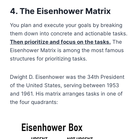
4. The Eisenhower Matrix
You plan and execute your goals by breaking
them down into concrete and actionable tasks.
Then prioritize and focus on the tasks.
The
Eisenhower Matrix is among the most famous
structures for prioritizing tasks.
Dwight D. Eisenhower was the 34th President
of the United States, serving between 1953
and 1961. His matrix arranges tasks in one of
the four quadrants: