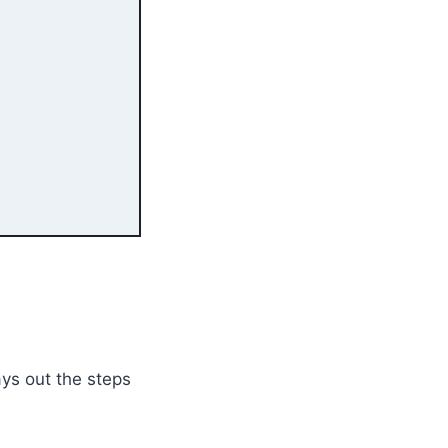
ys out the steps