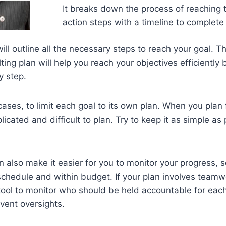
It breaks down the process of reaching t
action steps with a timeline to complet
ill outline all the necessary steps to reach your goal. T
ing plan will help you reach your objectives efficiently 
y step.
 cases, to limit each goal to its own plan. When you plan 
icated and difficult to plan. Try to keep it as simple as 
n also make it easier for you to monitor your progress, 
schedule and within budget. If your plan involves team
 tool to monitor who should be held accountable for each
vent oversights.