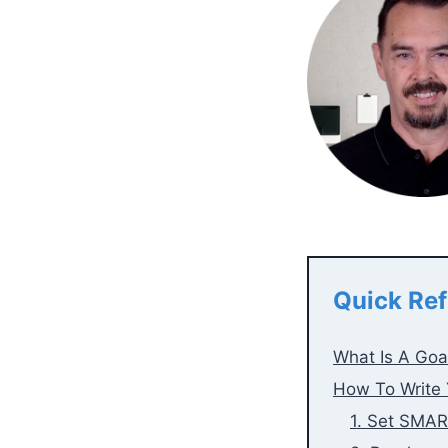
Quick Ref
What Is A Goa
How To Write 
1. Set SMAR