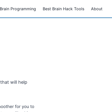
Brain Programming
Best Brain Hack Tools
About
hat will help
oother for you to