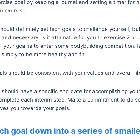
cise goal by keeping a journal and setting a timer for
u exercise.
ould definitely set high goals to challenge yourself, bu
e and necessary. Is it attainable for you to exercise 2 ho
f your goal is to enter some bodybuilding competition. I
s simply to be more healthy and fit.
ls should be consistent with your values and overall lif
should have a specific end date for accomplishing you
 complete each interim step. Make a commitment to do 
ves you towards your goals.
ch goal down into a series of smalle