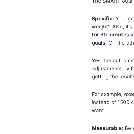
The SMART outline
Specific:
Your goa
weight”. Also, it’
for 30 minutes a
goals
. On the ot
Yes, the outcome
adjustments by f
getting the resul
For example, exer
instead of 1500 c
want.
Measurable:
Be s