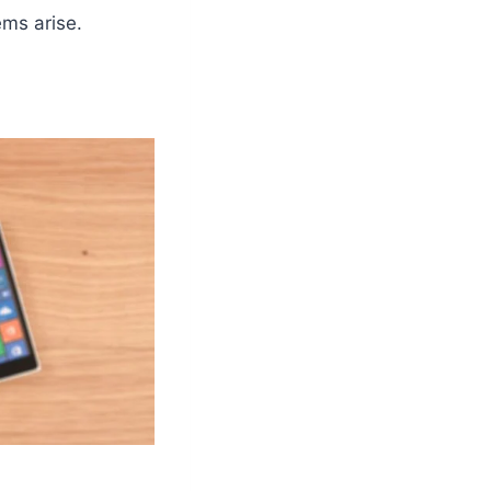
ems arise.