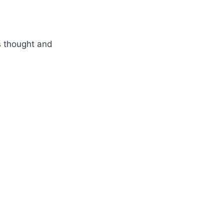
s thought and