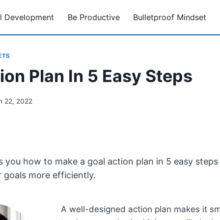
l Development
Be Productive
Bulletproof Mindset
ETS
ion Plan In 5 Easy Steps
h 22, 2022
 you how to make a goal action plan in 5 easy steps t
 goals more efficiently.
A well-designed action plan makes it sm