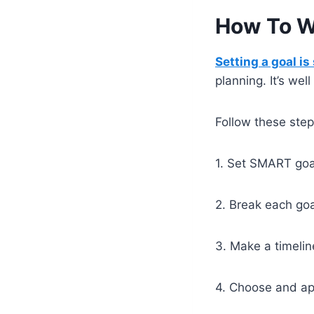
How To Wr
Setting a goal is
planning. It’s wel
Follow these step
1. Set SMART goa
2. Break each goa
3. Make a timelin
4. Choose and ap