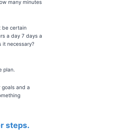
 how many minutes
t be certain
urs a day 7 days a
s it necessary?
e plan.
r goals and a
something
r steps.