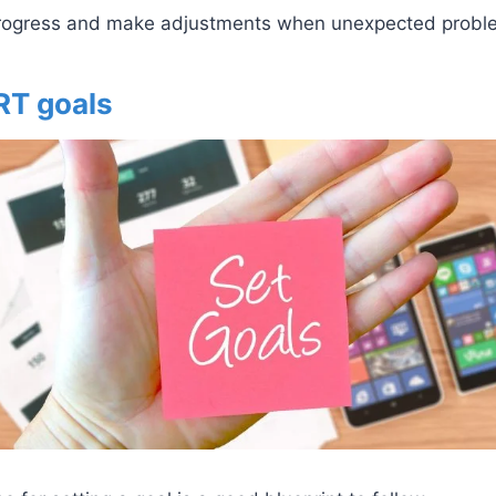
progress and make adjustments when unexpected probl
RT goals