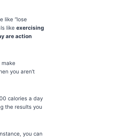
 like “lose
ls like
exercising
ay are action
d make
hen you aren’t
00 calories a day
g the results you
instance, you can