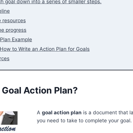
h goal down into a series of smaller steps.
eline
e resources
he progress
 Plan Example
How to Write an Action Plan for Goals
rces
 Goal Action Plan?
A
goal action plan
is a document that la
you need to take to complete your goal.