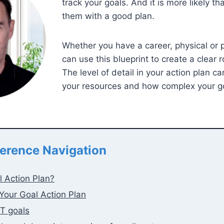
track your goals. And it is more likely th
them with a good plan.
Whether you have a career, physical or 
can use this blueprint to create a clear 
The level of detail in your action plan c
your resources and how complex your go
erence Navigation
l Action Plan?
Your Goal Action Plan
T goals