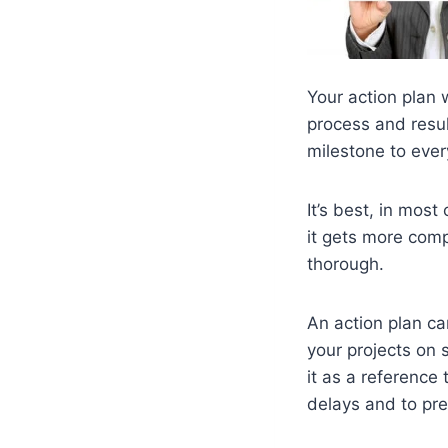
Your action plan w
process and result
milestone to ever
It’s best, in most
it gets more compl
thorough.
An action plan ca
your projects on 
it as a reference
delays and to pre