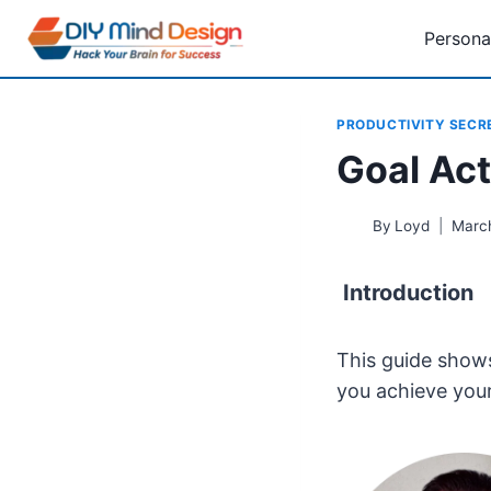
Skip
Persona
to
content
PRODUCTIVITY SECR
Goal Act
By
Loyd
Marc
Introduction
This guide shows
you achieve your