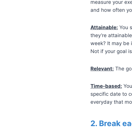
measure your exer
and how often yo
Attainable:
You sh
they’re attainabl
week? It may be i
Not if your goal i
Relevant:
The goa
Time-based:
You 
specific date to
everyday that mo
2. Break ea