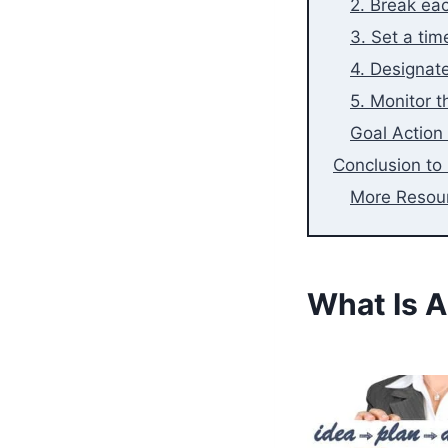
2. Break eac
3. Set a tim
4. Designat
5. Monitor t
Goal Action
Conclusion to 
More Resou
What Is A