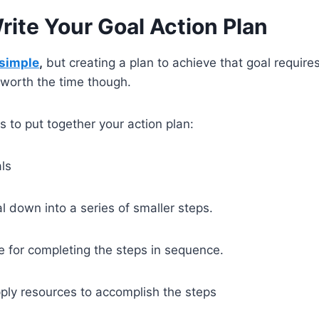
ite Your Goal Action Plan
 simple
,
but creating a plan to achieve that goal require
l worth the time though.
s to put together your action plan:
ls
l down into a series of smaller steps.
e for completing the steps in sequence.
ply resources to accomplish the steps