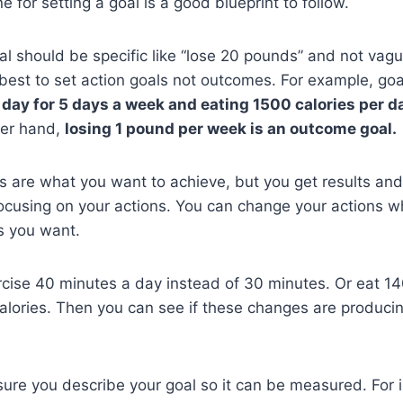
 for setting a goal is a good blueprint to follow.
l should be specific like “lose 20 pounds” and not vague
s best to set action goals not outcomes. For example, goa
 day for 5 days a week and eating 1500 calories per d
her hand,
losing 1 pound per week is an outcome goal.
s are what you want to achieve, but you get results an
ocusing on your actions. You can change your actions w
ts you want.
cise 40 minutes a day instead of 30 minutes. Or eat 14
alories. Then you can see if these changes are producin
ure you describe your goal so it can be measured. For 