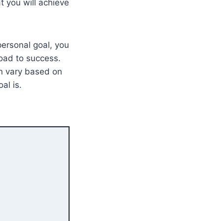
at you will achieve
personal goal, you
road to success.
an vary based on
al is.