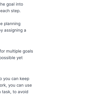
he goal into
e each step.
he planning
by assigning a
for multiple goals
possible yet
so you can keep
work, you can use
 task, to avoid