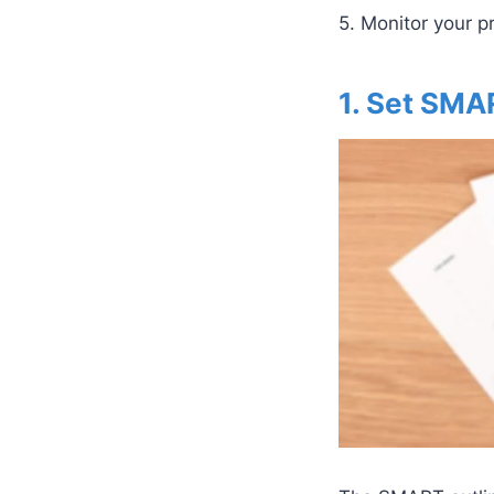
5. Monitor your 
1. Set SMA