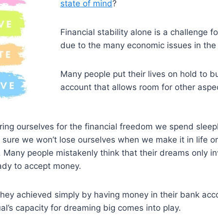
state of mind
?
Financial stability alone is a challenge 
due to the many economic issues in the
Many people put their lives on hold to b
account that allows room for other aspect
ng ourselves for the financial freedom we spend sleepl
 sure we won’t lose ourselves when we make it in life o
 Many people mistakenly think that their dreams only in
eady to accept money.
ey achieved simply by having money in their bank acc
al’s capacity for dreaming big comes into play.