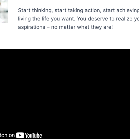
Start thinking, start taking action, start achievin
living the life you want. You deserve to realize 
aspirations – no matter what they are!