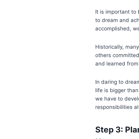
It is important t
to dream and ach
accomplished, we 
Historically, man
others committed
and learned from 
In daring to dre
life is bigger th
we have to develo
responsibilities 
Step 3: Pl