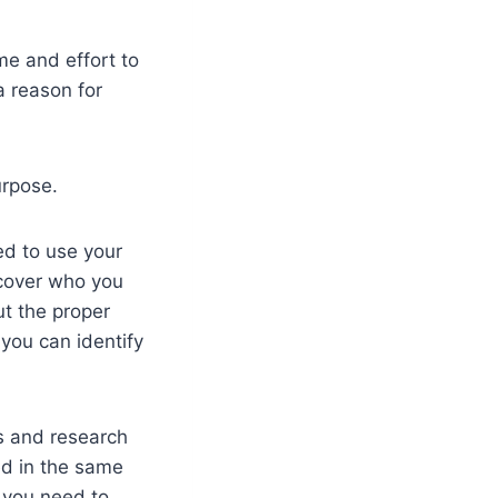
me and effort to
a reason for
urpose.
ed to use your
scover who you
t the proper
 you can identify
s and research
ed in the same
n you need to