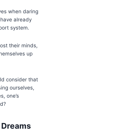
ives when daring
 have already
pport system.
ost their minds,
 themselves up
d consider that
sing ourselves,
s, one’s
ed?
r Dreams