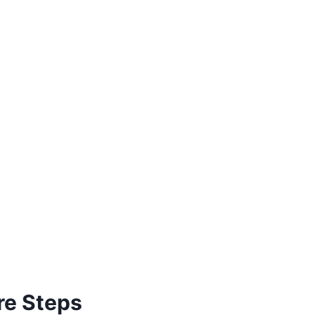
re Steps