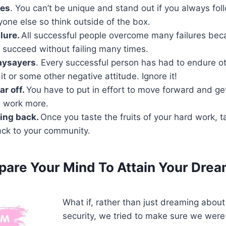
les
. You can’t be unique and stand out if you always fo
yone else so think outside of the box.
ilure.
All successful people overcome many failures beca
 succeed without failing many times.
aysayers
. Every successful person has had to endure ot
it or some other negative attitude. Ignore it!
ar off.
You have to put in effort to move forward and ge
d work more.
ing back.
Once you taste the fruits of your hard work, t
ck to your community.
epare Your Mind
To Attain Your Drea
What if, rather than just dreaming about 
security, we tried to make sure we were 