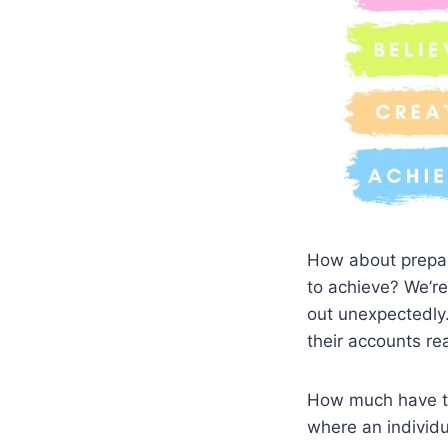
How about prepari
to achieve? We’re
out unexpectedly.
their accounts r
How much have th
where an individu