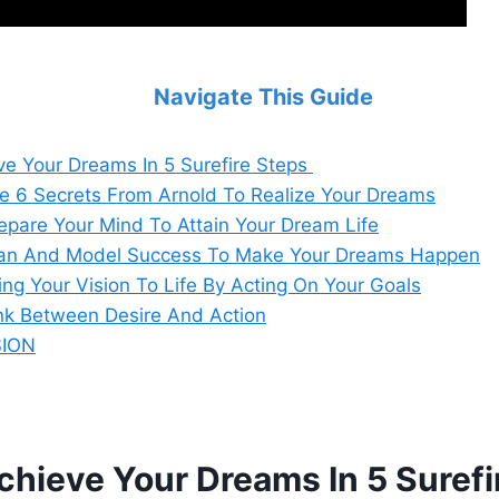
Navigate This Guide
e Your Dreams In 5 Surefire Steps
he 6 Secrets From Arnold To Realize Your Dreams
repare Your Mind To Attain Your Dream Life
lan And Model Success To Make Your Dreams Happen
ing Your Vision To Life By Acting On Your Goals
ink Between Desire And Action
ION
hieve Your Dreams In 5 Surefi