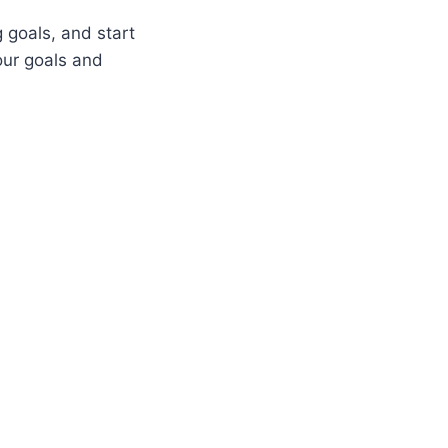
g goals, and start
your goals and