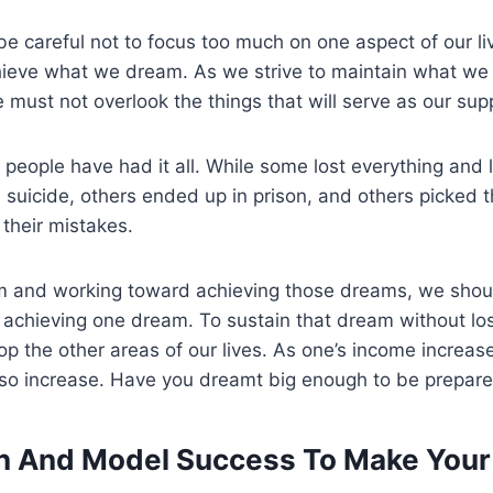
o be careful not to focus too much on one aspect of our l
ieve what we dream. As we strive to maintain what we
must not overlook the things that will serve as our su
y people have had it all. While some lost everything and l
 suicide, others ended up in prison, and others picked
their mistakes.
am and working toward achieving those dreams, we shoul
an achieving one dream. To sustain that dream without lo
p the other areas of our lives. As one’s income increase
also increase. Have you dreamt big enough to be prepar
an And Model Success
To Make You