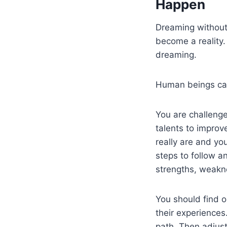
Happen
Dreaming without 
become a reality
dreaming.
Human beings can
You are challenge
talents to improv
really are and yo
steps to follow a
strengths, weakne
You should find 
their experience
path. Then adjust