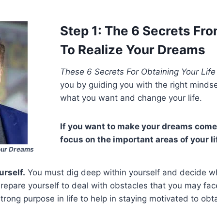
Step 1: The 6 Secrets Fr
To Realize Your Dreams
These 6 Secrets For Obtaining Your Lif
you by guiding you with the right minds
what you want and change your life.
If you want to make your dreams come
focus on the important areas of your li
our Dreams
urself.
You must dig deep within yourself and decide 
repare yourself to deal with obstacles that you may fa
strong purpose in life to help in staying motivated to ob