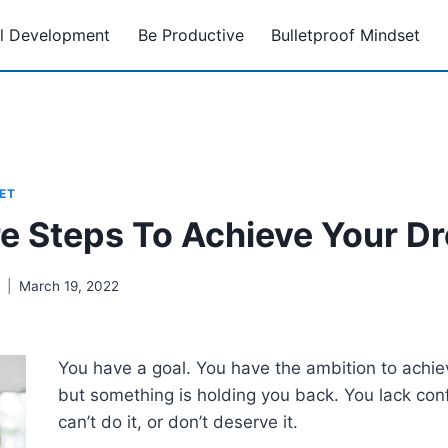
l Development
Be Productive
Bulletproof Mindset
ET
re Steps To Achieve Your D
March 19, 2022
You have a goal. You have the ambition to achi
but something is holding you back. You lack con
can’t do it, or don’t deserve it.