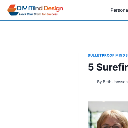
Skip
Persona
to
content
BULLETPROOF MINDS
5 Surefi
By
Beth Janssen