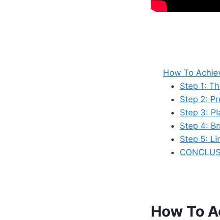
How To Achiev
Step 1: T
Step 2: P
Step 3: P
Step 4: Br
Step 5: L
CONCLUS
How To Ac