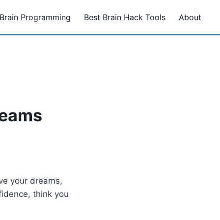
Brain Programming
Best Brain Hack Tools
About
reams
eve your dreams,
fidence, think you