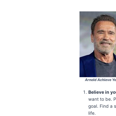
Arnold Achieve Y
Believe in yo
want to be. P
goal. Find a 
life.