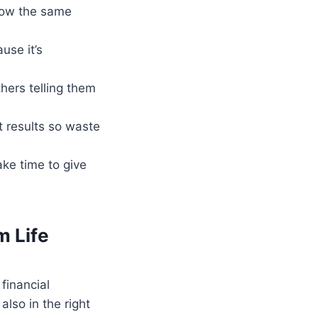
llow the same
use it’s
hers telling them
t results so waste
ake time to give
m Life
financial
also in the right