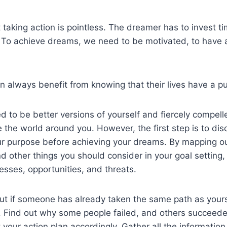
taking action is pointless. The dreamer has to invest ti
. To achieve dreams, we need to be motivated, to have 
 always benefit from knowing that their lives have a p
d to be better versions of yourself and fiercely compell
e the world around you. However, the first step is to di
ur purpose before achieving your dreams. By mapping ou
nd other things you should consider in your goal setting,
sses, opportunities, and threats.
out if someone has already taken the same path as your
s. Find out why some people failed, and others succeed
 your action plan accordingly. Gather all the informatio