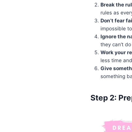
Break the ru
rules as ever
Don’t fear fa
impossible to
Ignore
the n
they can’t do 
Work your re
less time an
Give someth
something ba
Step 2: Pr