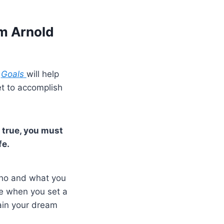
om Arnold
e
Goals
will help
et to accomplish
 true, you must
fe.
who and what you
ce when you set a
tain your dream