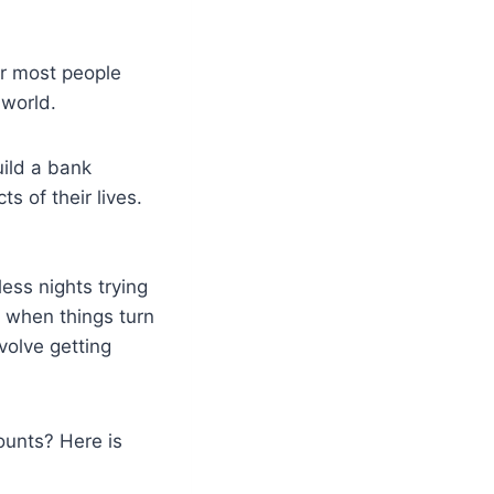
for most people
 world.
uild a bank
s of their lives.
ess nights trying
r when things turn
volve getting
ounts? Here is