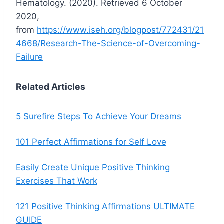
Hematology. (2020). Retrieved 6 October
2020,
from
https://www.iseh.org/blogpost/772431/21
4668/Research-The-Science-of-Overcoming-
Failure
Related Articles
5 Surefire Steps To Achieve Your Dreams
101 Perfect Affirmations for Self Love
Easily Create Unique Positive Thinking
Exercises That Work
121 Positive Thinking Affirmations ULTIMATE
GUIDE