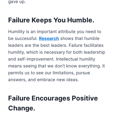
gave up.
Failure Keeps You Humble.
Humility is an important attribute you need to
be successful.
Research
shows that humble
leaders are the best leaders. Failure facilitates
humility, which is necessary for both leadership
and self-improvement. Intellectual humility
means seeing that we don’t know everything. It
permits us to see our limitations, pursue
answers, and embrace new ideas.
Failure Encourages Positive
Change.