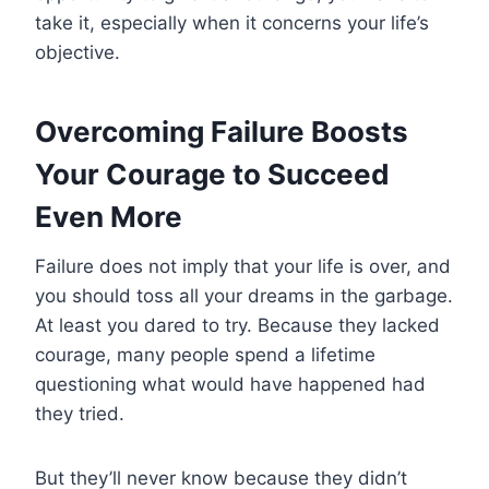
take it, especially when it concerns your life’s
objective.
Overcoming Failure Boosts
Your
Courage to Succeed
Even More
Failure does not imply that your life is over, and
you should toss all your dreams in the garbage.
At least you dared to try. Because they lacked
courage, many people spend a lifetime
questioning what would have happened had
they tried.
But they’ll never know because they didn’t