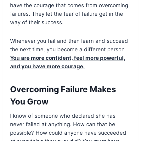
have the courage that comes from overcoming
failures. They let the fear of failure get in the
way of their success.
Whenever you fail and then learn and succeed
the next time, you become a different person.
You are more confident, feel more powerful,
and you have more courage.
Overcoming Failure Makes
You Grow
I know of someone who declared she has
never failed at anything. How can that be
possible? How could anyone have succeeded