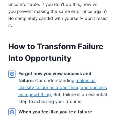
uncomfortable. If you don’t do this, how will
you prevent making the same error once again?
Be completely candid with yourself– don’t resist
it.
How to Transform Failure
Into Opportunity
Forget how you view success and
failure.
Our understanding
makes us
classify failure as a bad thing and success
as a good thing.
But, failure is an essential
step to achieving your dreams.
When you feel like you’re a failure