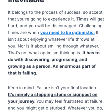
It belongs to the process of success, so accept
that you’re going to experience it. Times will get
hard, and you will be discouraged. Challenging
times are when
you need to be optimistic.
It
isn’t about enjoying whatever life throws at
you. Nor is it about smiling through whatever.
That’s not what optimism thinking is.
It has to
do with discovering, progressing, and
growing as a person. An enormous part of
that is failing.
Keep in mind. Failure isn’t your final location.
It’s merely a stepping stone or signpost on
your journey.
You may feel frustrated at failure,
and you might get disturbed. Whatever you do,