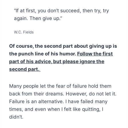
“If at first, you don’t succeed, then try, try
again. Then give up.”
W.C. Fields
Of course, the second part about giving up is
the punch line of his humor.
Follow the first
part of his advice, but please ignore the
second part.
Many people let the fear of failure hold them
back from their dreams. However, do not let it.
Failure is an alternative. I have failed many
times, and even when I felt like quitting, I
didn’t.