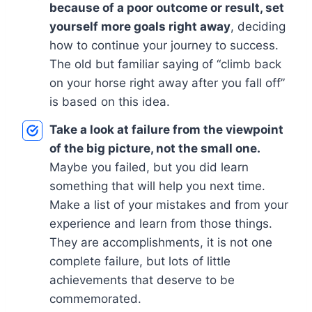
because of a poor outcome or result, set
yourself more goals right away
, deciding
how to continue your journey to success.
The old but familiar saying of “climb back
on your horse right away after you fall off”
is based on this idea.
Take a look at failure from the viewpoint
of the big picture, not the small one.
Maybe you failed, but you did learn
something that will help you next time.
Make a list of your mistakes and from your
experience and learn from those things.
They are accomplishments, it is not one
complete failure, but lots of little
achievements that deserve to be
commemorated.