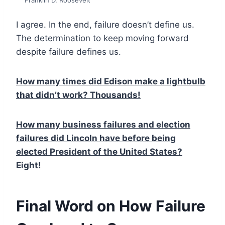
Franklin D. Roosevelt
I agree. In the end, failure doesn’t define us.
The determination to keep moving forward
despite failure defines us.
How many times did Edison make a lightbulb
that didn’t work? Thousands!
How many business failures and election
failures did Lincoln have before being
elected President of the United States?
Eight!
Final Word on How Failure