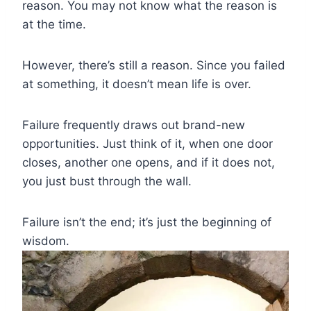
reason. You may not know what the reason is
at the time.
However, there’s still a reason. Since you failed
at something, it doesn’t mean life is over.
Failure frequently draws out brand-new
opportunities. Just think of it, when one door
closes, another one opens, and if it does not,
you just bust through the wall.
Failure isn’t the end; it’s just the beginning of
wisdom.