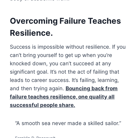
Overcoming Failure Teaches
Resilience.
Success is impossible without resilience. If you
can’t bring yourself to get up when you’re
knocked down, you can’t succeed at any
significant goal. It’s not the act of failing that
leads to career success. It’s failing, learning,
and then trying again.
Bouncing back from
failure teaches resilience, one quality all
successful people share.
“A smooth sea never made a skilled sailor.”