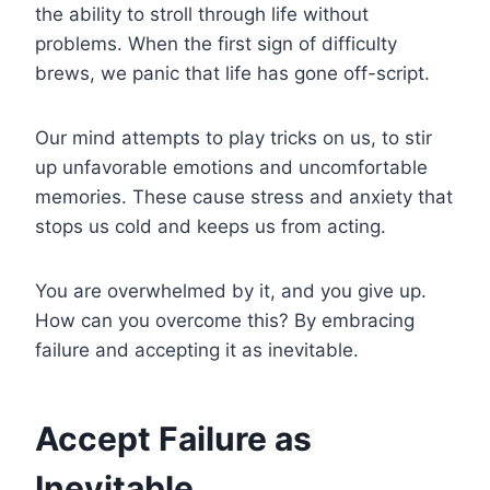
the ability to stroll through life without
problems. When the first sign of difficulty
brews, we panic that life has gone off-script.
Our mind attempts to play tricks on us, to stir
up unfavorable emotions and uncomfortable
memories. These cause stress and anxiety that
stops us cold and keeps us from acting.
You are overwhelmed by it, and you give up.
How can you overcome this? By embracing
failure and accepting it as inevitable.
Accept Failure as
Inevitable