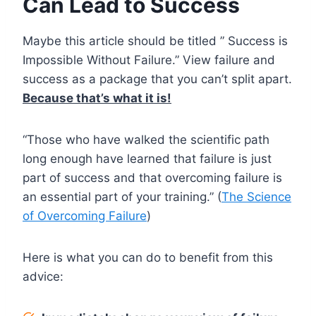
Can Lead to Success
Maybe this article should be titled ” Success is
Impossible Without Failure.” View failure and
success as a package that you can’t split apart.
Because that’s what it is!
“Those who have walked the scientific path
long enough have learned that failure is just
part of success and that overcoming failure is
an essential part of your training.” (
The Science
of Overcoming Failure
)
Here is what you can do to benefit from this
advice: