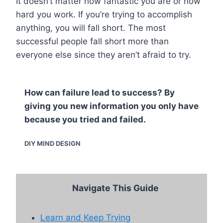
It doesn’t matter how fantastic you are or how
hard you work. If you’re trying to accomplish
anything, you will fall short. The most
successful people fall short more than
everyone else since they aren’t afraid to try.
How can failure lead to success? By
giving you new information you only have
because you tried and failed.
DIY MIND DESIGN
Navigate This Guide
Learn and Keep Trying