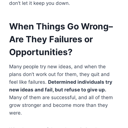
don’t let it keep you down.
When Things Go Wrong–
Are They Failures or
Opportunities?
Many people try new ideas, and when the
plans don’t work out for them, they quit and
feel like failures.
Determined individuals try
new ideas and fail, but refuse to give up.
Many of them are successful, and all of them
grow stronger and become more than they
were.