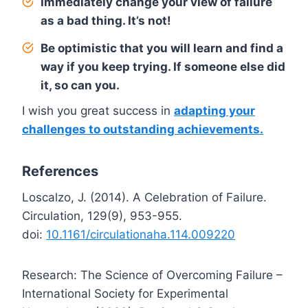
Immediately change your view of failure
as a bad thing. It’s not!
Be optimistic that you will learn and find a
way if you keep trying. If someone else did
it, so can you.
I wish you great success in
adapting your
challenges to outstanding achievements.
References
Loscalzo, J. (2014). A Celebration of Failure.
Circulation, 129(9), 953-955.
doi:
10.1161/circulationaha.114.009220
Research: The Science of Overcoming Failure –
International Society for Experimental