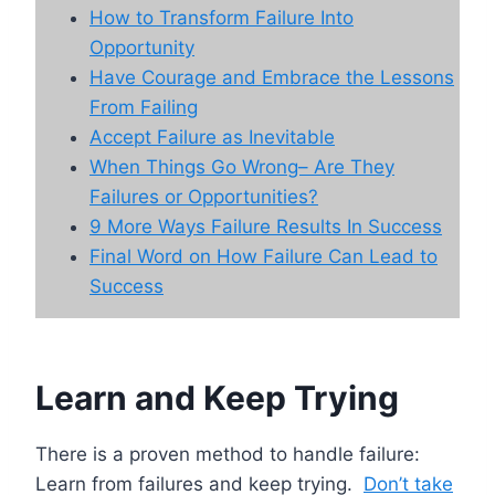
How to Transform Failure Into
Opportunity
Have Courage and Embrace the Lessons
From Failing
Accept Failure as Inevitable
When Things Go Wrong– Are They
Failures or Opportunities?
9 More Ways Failure Results In Success
Final Word on How Failure Can Lead to
Success
Learn and Keep Trying
There is a proven method to handle failure:
Learn from failures and keep trying.
Don’t take