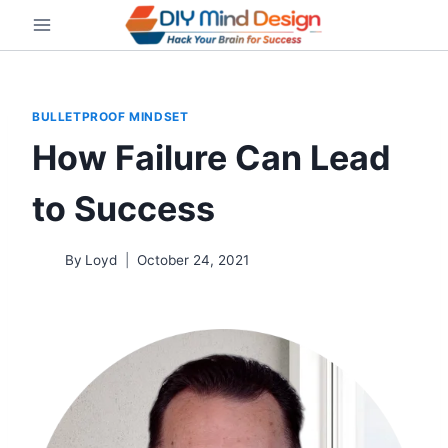
Skip
to
content
BULLETPROOF MINDSET
How Failure Can Lead
to Success
By
Loyd
October 24, 2021