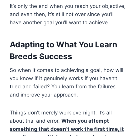
It’s only the end when you reach your objective,
and even then, it’s still not over since you’ll
have another goal you’ll want to achieve.
Adapting to What You Learn
Breeds Success
So when it comes to achieving a goal, how will
you know if it genuinely works if you haven’t
tried and failed? You learn from the failures
and improve your approach.
Things don’t merely work overnight. It’s all
about trial and error.
When you attempt
something that doesn’t work the first time, it