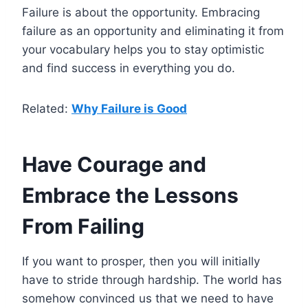
Failure is about the opportunity. Embracing
failure as an opportunity and eliminating it from
your vocabulary helps you to stay optimistic
and find success in everything you do.
Related:
Why Failure is Good
Have Courage and
Embrace the Lessons
From Failing
If you want to prosper, then you will initially
have to stride through hardship. The world has
somehow convinced us that we need to have