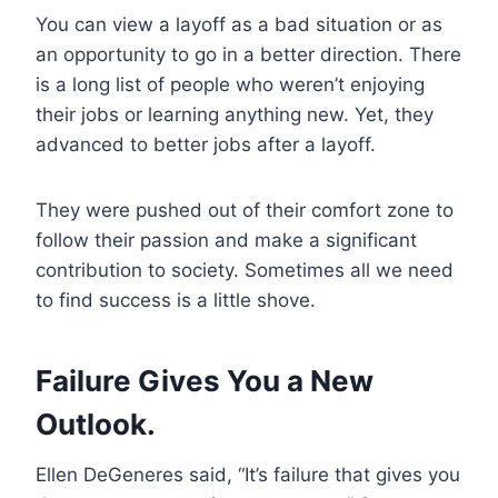
You can view a layoff as a bad situation or as
an opportunity to go in a better direction. There
is a long list of people who weren’t enjoying
their jobs or learning anything new. Yet, they
advanced to better jobs after a layoff.
They were pushed out of their comfort zone to
follow their passion and make a significant
contribution to society. Sometimes all we need
to find success is a little shove.
Failure Gives You a New
Outlook.
Ellen DeGeneres said, “It’s failure that gives you