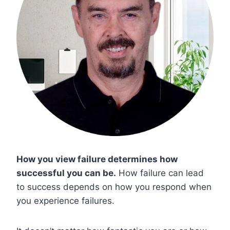
How you view failure determines how
successful you can be.
How failure can lead
to success depends on how you respond when
you experience failures.