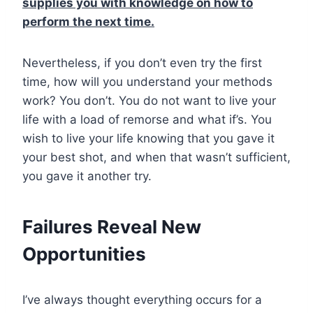
supplies you with knowledge on how to
perform the next time.
Nevertheless, if you don’t even try the first
time, how will you understand your methods
work? You don’t. You do not want to live your
life with a load of remorse and what if’s. You
wish to live your life knowing that you gave it
your best shot, and when that wasn’t sufficient,
you gave it another try.
Failures Reveal New
Opportunities
I’ve always thought everything occurs for a