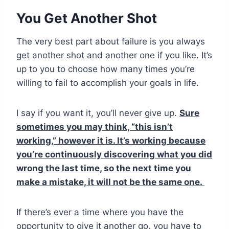
You Get Another Shot
The very best part about failure is you always
get another shot and another one if you like. It’s
up to you to choose how many times you’re
willing to fail to accomplish your goals in life.
I say if you want it, you’ll never give up.
Sure
sometimes you may think, “this isn’t
working,” however it is. It’s working because
you’re continuously discovering what you did
wrong the last time, so the next time you
make a mistake, it will not be the same one.
If there’s ever a time where you have the
opportunity to give it another go, you have to