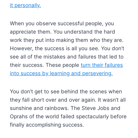
it personally.
When you observe successful people, you
appreciate them. You understand the hard
work they put into making them who they are.
However, the success is all you see. You don’t
see all of the mistakes and failures that led to
their success. These people
turn their failures
into success by learning and persevering.
You don’t get to see behind the scenes when
they fall short over and over again. It wasn’t all
sunshine and rainbows. The Steve Jobs and
Oprahs of the world failed spectacularly before
finally accomplishing success.