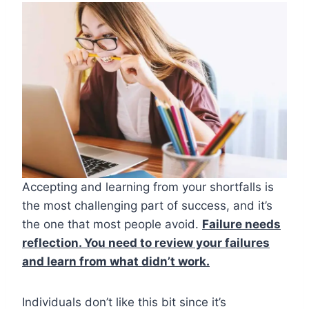
Accepting and learning from your shortfalls is
the most challenging part of success, and it’s
the one that most people avoid.
Failure needs
reflection. You need to review your failures
and learn from what didn’t work.
Individuals don’t like this bit since it’s