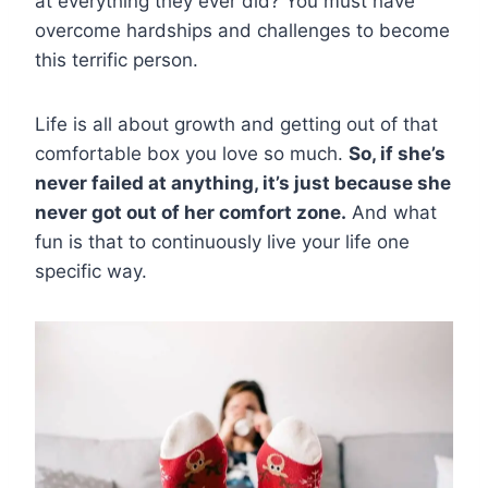
at everything they ever did? You must have
overcome hardships and challenges to become
this terrific person.
Life is all about growth and getting out of that
comfortable box you love so much.
So, if she’s
never failed at anything, it’s just because she
never got out of her comfort zone.
And what
fun is that to continuously live your life one
specific way.