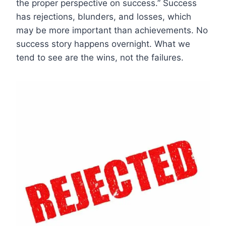
the proper perspective on success.” Success
has rejections, blunders, and losses, which
may be more important than achievements. No
success story happens overnight. What we
tend to see are the wins, not the failures.