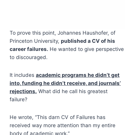
To prove this point, Johannes Haushofer, of
Princeton University,
published a CV of his
career failures.
He wanted to give perspective
to discouraged.
It includes
academic programs he didn’t get
into, funding he didn’t receive, and journals’
rejections.
What did he call his greatest
failure?
He wrote, “This darn CV of Failures has
received way more attention than my entire
body of academic work.”