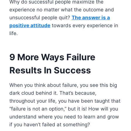
Why do successful people maximize the
experience no matter what the outcome and
unsuccessful people quit?
The answer is a
positive attitude
towards every experience in
life.
9 More Ways Failure
Results In Success
When you think about failure, you see this big
dark cloud behind it. That’s because,
throughout your life, you have been taught that
“failure is not an option,” but it is! How will you
understand where you need to learn and grow
if you haven’t failed at something?