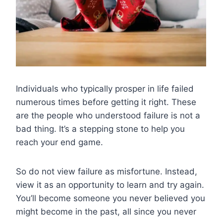
Individuals who typically prosper in life failed
numerous times before getting it right. These
are the people who understood failure is not a
bad thing. It’s a stepping stone to help you
reach your end game.
So do not view failure as misfortune. Instead,
view it as an opportunity to learn and try again.
You’ll become someone you never believed you
might become in the past, all since you never